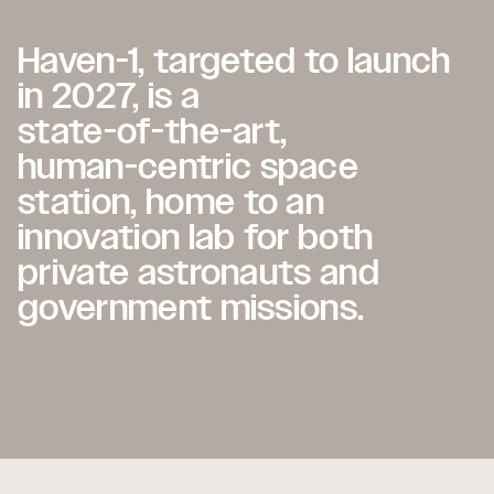
Haven-1,
Haven-1,
targeted
targeted
to
to
launch
launch
in
in
2027,
2027,
is
is
a
a
state-of-the-art,
state-of-the-art,
human-centric
human-centric
space
space
station,
station,
home
home
to
to
an
an
innovation
innovation
lab
lab
for
for
both
both
private
private
astronauts
astronauts
and
and
government
government
missions.
missions.