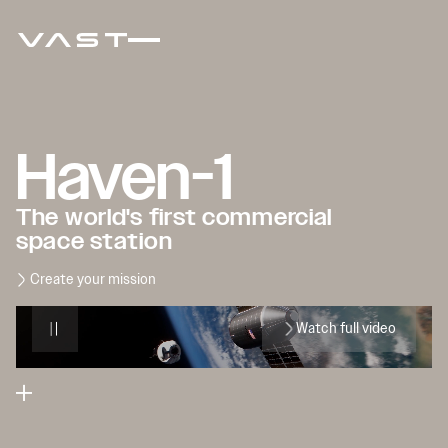
Haven-1
The world's first commercial
space station
Create your mission
Watch full video