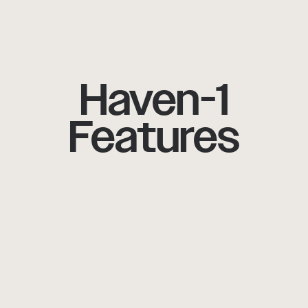
Haven-1
Features