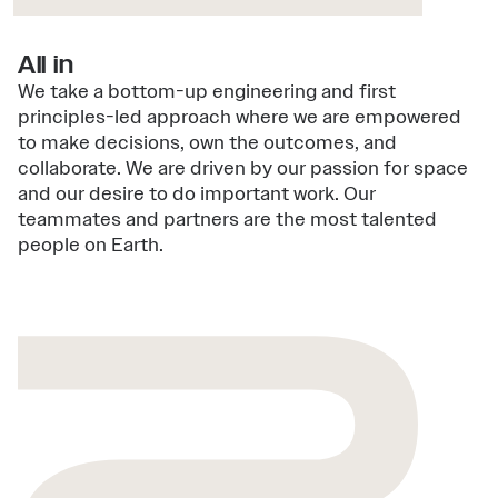
All in
We take a bottom-up engineering and first
principles-led approach where we are empowered
to make decisions, own the outcomes, and
collaborate. We are driven by our passion for space
and our desire to do important work. Our
teammates and partners are the most talented
people on Earth.
2