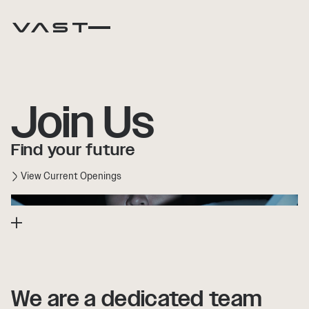
Join Us
Find your future
View Current Openings
We
We
are
are
a
a
dedicated
dedicated
team
team