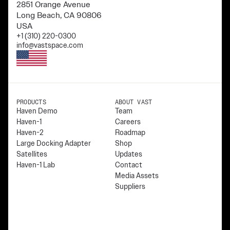
2851 Orange Avenue
Long Beach, CA 90806
USA
+1 (310) 220-0300
info@vastspace.com
PRODUCTS
ABOUT VAST
Haven Demo
Team
Haven-1
Careers
Haven-2
Roadmap
Large Docking Adapter
Shop
Satellites
Updates
Haven-1 Lab
Contact
Media Assets
Suppliers