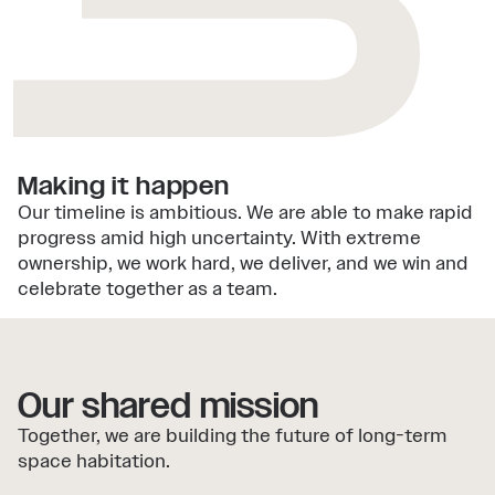
3
Making it happen
Our timeline is ambitious. We are able to make rapid
progress amid high uncertainty. With extreme
ownership, we work hard, we deliver, and we win and
celebrate together as a team.
Our shared mission
Together, we are building the future of long-term
space habitation.