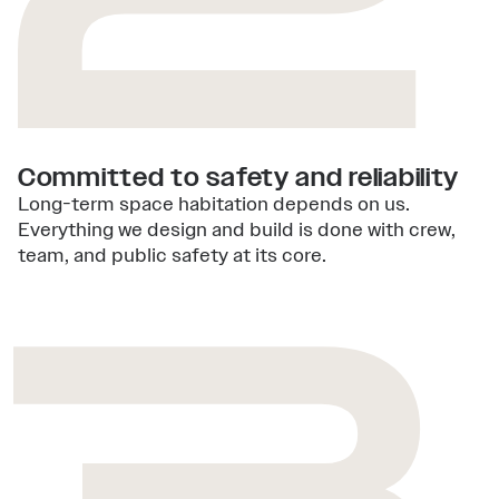
Committed to safety and reliability
Long-term space habitation depends on us.
Everything we design and build is done with crew,
team, and public safety at its core.