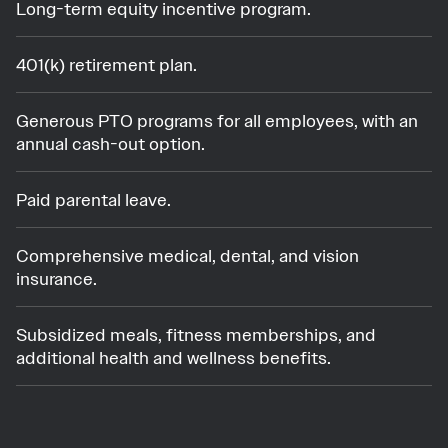
Long-term equity incentive program.
401(k) retirement plan.
Generous PTO programs for all employees, with an
annual cash-out option.
Paid parental leave.
Comprehensive medical, dental, and vision
insurance.
Subsidized meals, fitness memberships, and
additional health and wellness benefits.