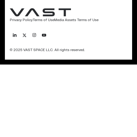
Privacy Policy
Terms of Use
Media Assets Terms of Use
© 2025 VAST SPACE LLC. All rights reserved.