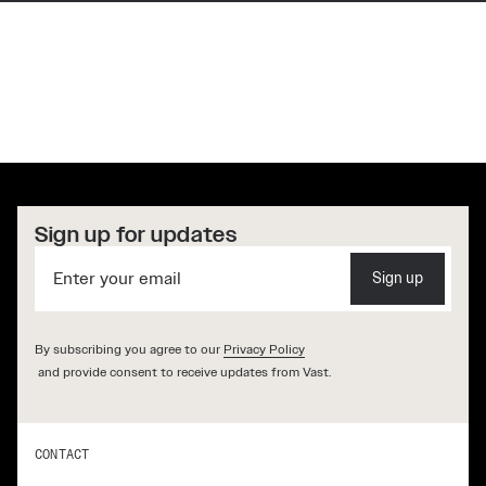
“Our long-term vision is to create
artificial gravity stations, allowing
humanity to live and work in space
without long-term harm to the
body.”
[ JED McCALEB, FOUNDER VAST ]
Sign up for updates
Sign up
By subscribing you agree to our
Privacy Policy
and provide consent to receive updates from Vast.
CONTACT