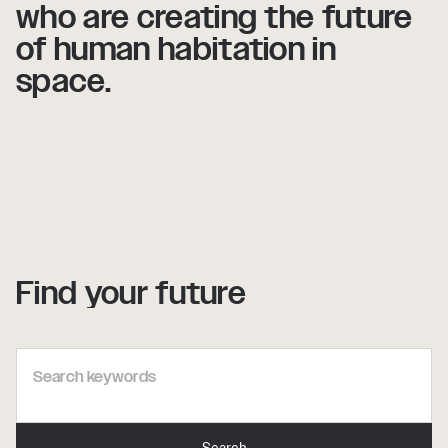
who
who
are
are
creating
creating
the
the
future
future
of
of
human
human
habitation
habitation
in
in
space.
space.
Find your future