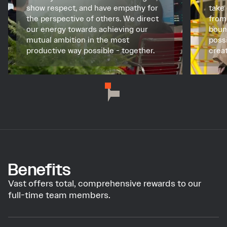
show respect, and have empathy for
take
the perspective of others. We direct
from
our energy towards achieving our
boun
mutual ambition in the most
poss
productive way possible - together.
creat
Benefits
Vast offers total, comprehensive rewards to our
full-time team members.