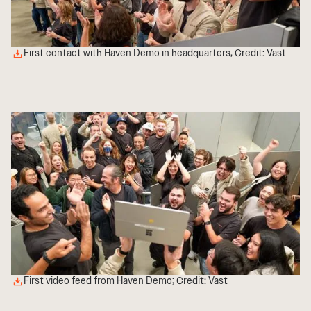
First contact with Haven Demo in headquarters; Credit: Vast
First video feed from Haven Demo; Credit: Vast