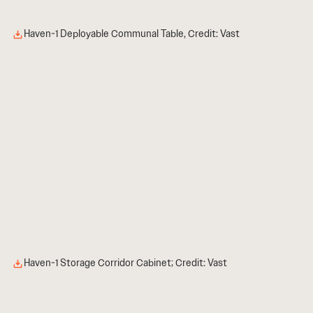
Haven-1 Deployable Communal Table, Credit: Vast
Haven-1 Storage Corridor Cabinet; Credit: Vast