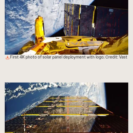
First 4K photo of solar panel deployment with logo; Credit: Vast