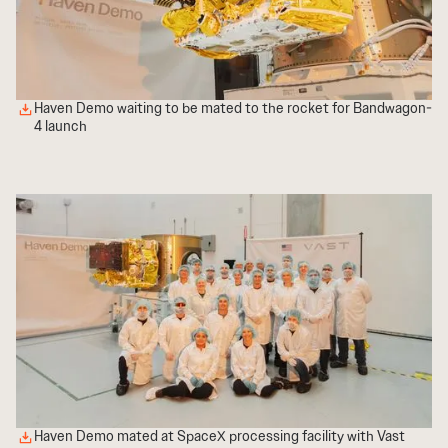
Haven Demo waiting to be mated to the rocket for Bandwagon-
4 launch
Haven Demo mated at SpaceX processing facility with Vast