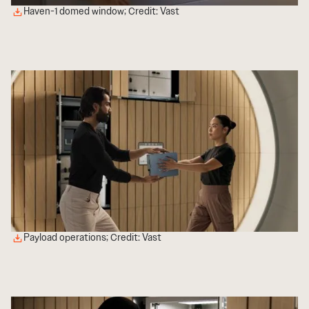
Haven-1 domed window; Credit: Vast
Payload operations; Credit: Vast