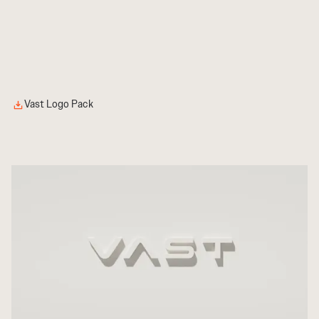
Vast Logo Pack