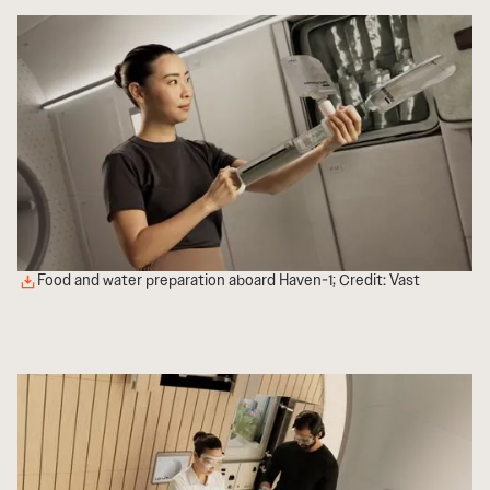
Food and water preparation aboard Haven-1; Credit: Vast