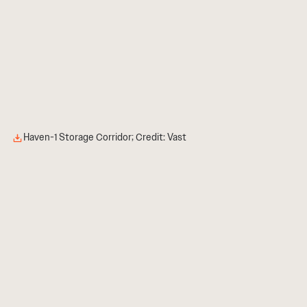
Haven-1 Storage Corridor; Credit: Vast