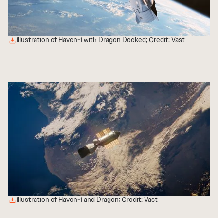
Illustration of Haven-1 with Dragon Docked; Credit: Vast
Illustration of Haven-1 and Dragon; Credit: Vast