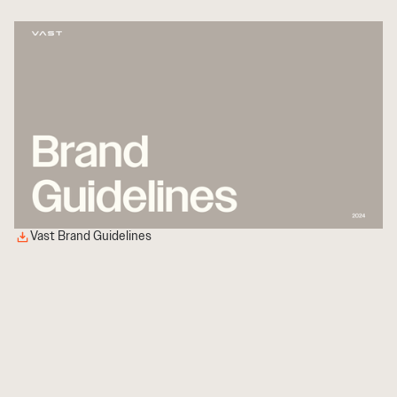
Vast Brand Guidelines