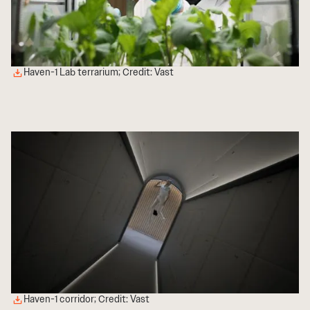
Haven-1 Lab terrarium; Credit: Vast
Haven-1 corridor; Credit: Vast