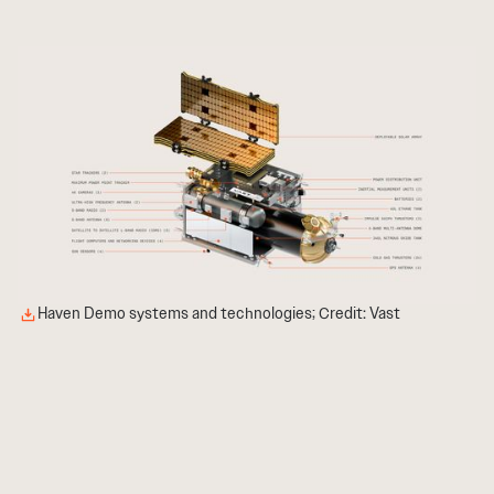
Haven Demo systems and technologies; Credit: Vast