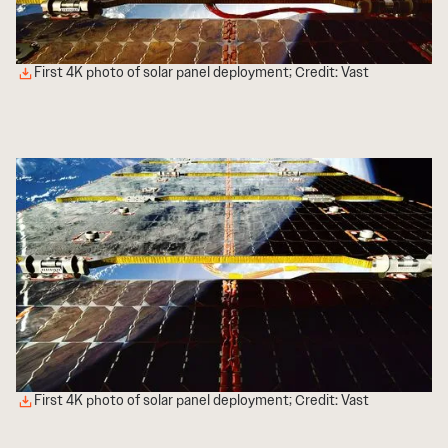
First 4K photo of solar panel deployment; Credit: Vast
First 4K photo of solar panel deployment; Credit: Vast