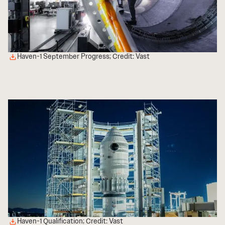
Haven-1 September Progress; Credit: Vast
Haven-1 Qualification; Credit: Vast