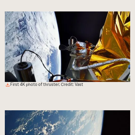
First 4K photo of thruster; Credit: Vast