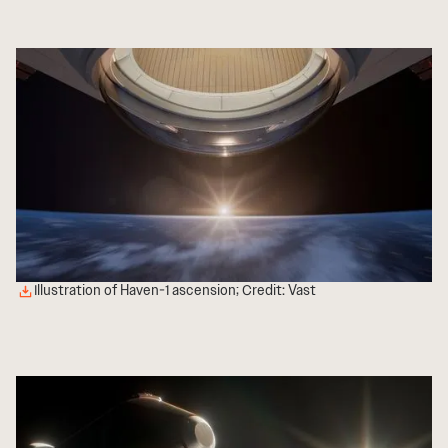
Illustration of Haven-1 ascension; Credit: Vast