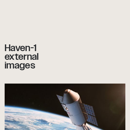
Haven-1
external
images