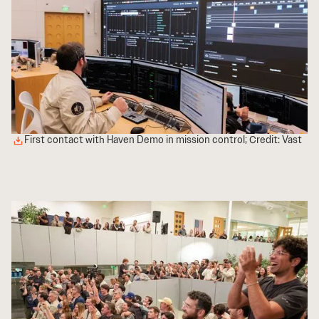
First contact with Haven Demo in mission control; Credit: Vast