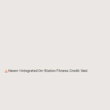
Haven-1 Integrated On-Station Fitness; Credit: Vast