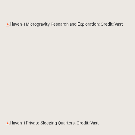
Haven-1 Microgravity Research and Exploration; Credit: Vast
Haven-1 Private Sleeping Quarters; Credit: Vast