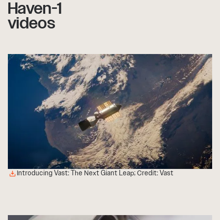
Haven-1
videos
Introducing Vast: The Next Giant Leap; Credit: Vast