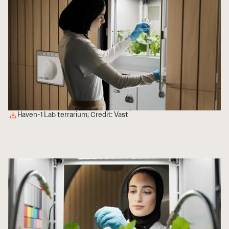
Haven-1 Lab terrarium; Credit: Vast