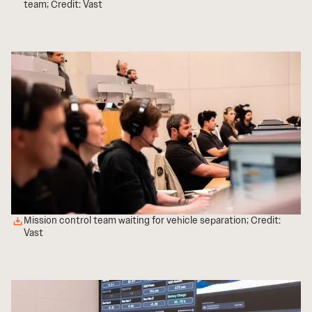
team; Credit: Vast
Mission control team waiting for vehicle separation; Credit:
Vast