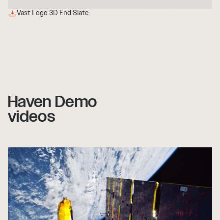
Vast Logo 3D End Slate
Haven Demo
videos