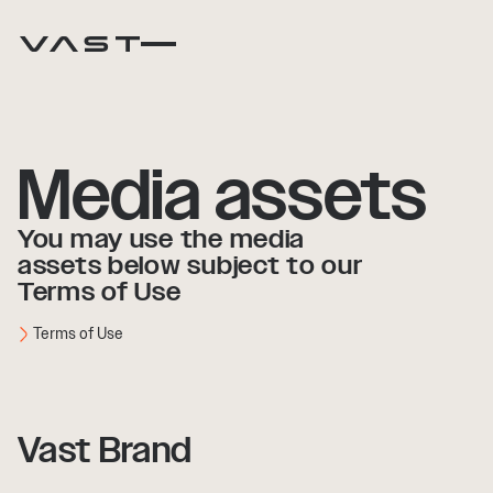
Media assets
You may use the media
assets below subject to our
Terms of Use
Terms of Use
Vast Brand