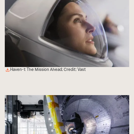
Haven-1: The Mission Ahead; Credit: Vast