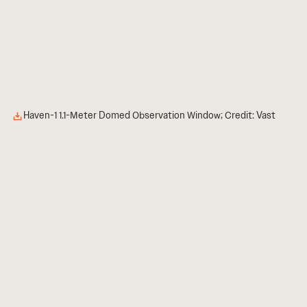
Haven-1 1.1-Meter Domed Observation Window; Credit: Vast