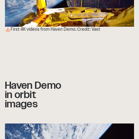
First 4K videos from Haven Demo; Credit: Vast
Haven Demo
in orbit
images