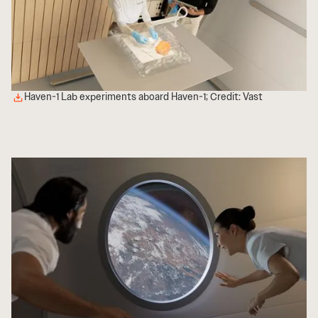
Haven-1 Lab experiments aboard Haven-1; Credit: Vast