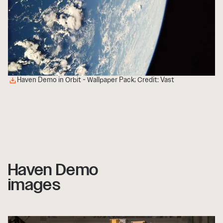
Haven Demo in Orbit - Wallpaper Pack; Credit: Vast
Haven Demo
images