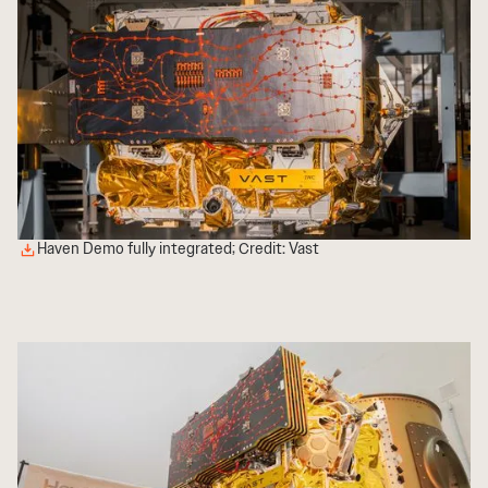
Haven Demo fully integrated; Credit: Vast