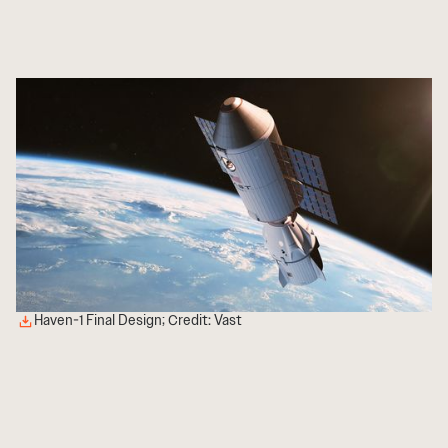
Haven-1 Final Design; Credit: Vast