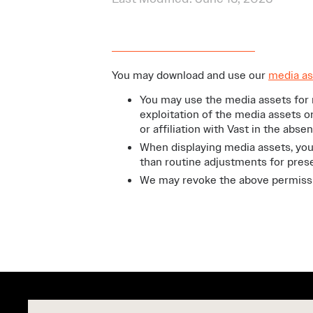
You may download and use our
media as
You may use the media assets for 
exploitation of the media assets o
or affiliation with Vast in the abse
When displaying media assets, you
than routine adjustments for prese
We may revoke the above permissio