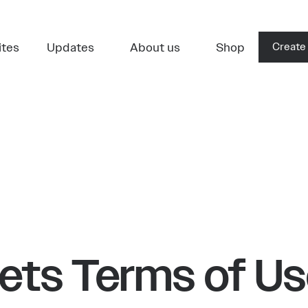
ites
Updates
About us
Shop
Create
ets Terms of U