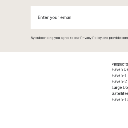
By subscribing you agree to our
Privacy Policy
and provide cons
PRODUCT
Haven D
Haven-1
Haven-2
Large Do
Satellite
Haven-1 