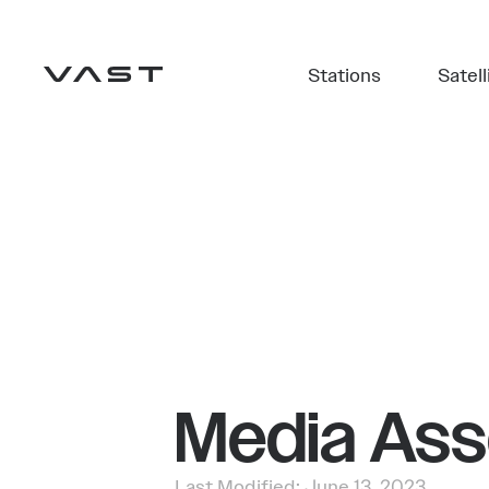
Stations
Satell
Media Ass
Last Modified: June 13, 2023