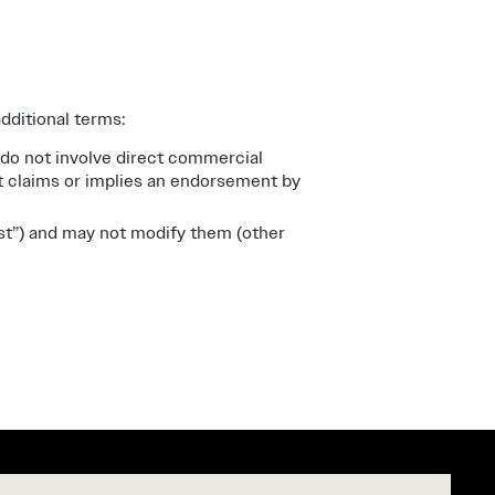
dditional terms:
 do not involve direct commercial
at claims or implies an endorsement by
st”) and may not modify them (other