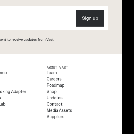
Sign up
ent to receive updates from Vast.
S
ABOUT VAST
emo
Team
Careers
Roadmap
cking Adapter
Shop
s
Updates
Lab
Contact
Media Assets
Suppliers