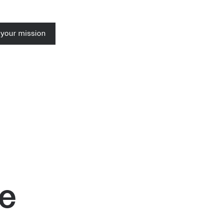
 your mission
se