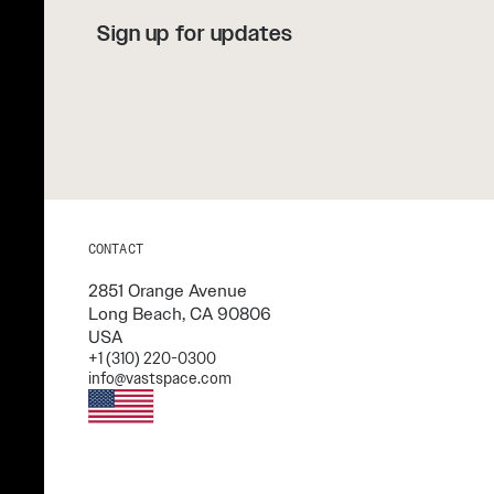
Sign up for updates
CONTACT
2851 Orange Avenue
Long Beach, CA 90806
USA
+1 (310) 220-0300
info@vastspace.com