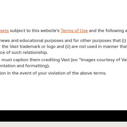
sets
subject to this website’s
Terms of Use
and the following a
news and educational purposes and for other purposes that (i)
r the Vast trademark or logo and (ii) are not used in manner th
nce of such relationship.
 must caption them crediting Vast (ex: “Images courtesy of Va
ntation and formatting).
n in the event of your violation of the above terms.