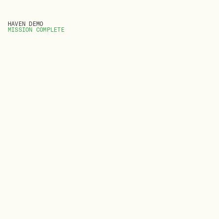
HAVEN DEMO
MISSION COMPLETE