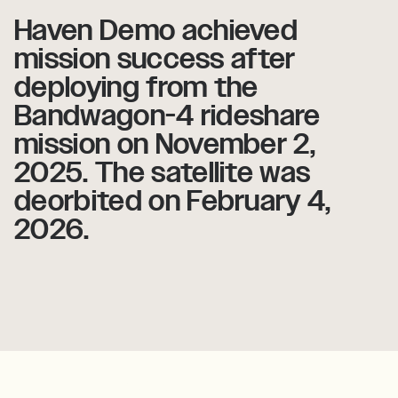
Haven
Haven
Demo
Demo
achieved
achieved
mission
mission
success
success
after
after
deploying
deploying
from
from
the
the
Bandwagon-4
Bandwagon-4
rideshare
rideshare
mission
mission
on
on
November
November
2,
2,
2025.
2025.
The
The
satellite
satellite
was
was
deorbited
deorbited
on
on
February
February
4,
4,
2026.
2026.
Haven-1