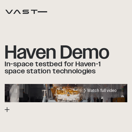
Haven Demo
In-space testbed for Haven-1
space station technologies
Watch full video