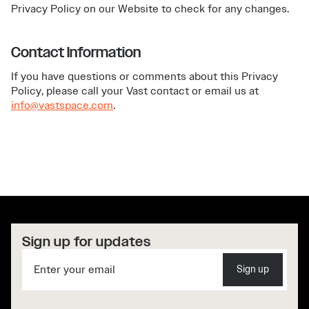
Privacy Policy on our Website to check for any changes.
Contact Information
If you have questions or comments about this Privacy
Policy, please call your Vast contact or email us at
info@vastspace.com
.
Sign up for updates
Sign up