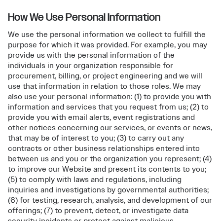
How We Use Personal Information
We use the personal information we collect to fulfill the
purpose for which it was provided. For example, you may
provide us with the personal information of the
individuals in your organization responsible for
procurement, billing, or project engineering and we will
use that information in relation to those roles. We may
also use your personal information: (1) to provide you with
information and services that you request from us; (2) to
provide you with email alerts, event registrations and
other notices concerning our services, or events or news,
that may be of interest to you; (3) to carry out any
contracts or other business relationships entered into
between us and you or the organization you represent; (4)
to improve our Website and present its contents to you;
(5) to comply with laws and regulations, including
inquiries and investigations by governmental authorities;
(6) for testing, research, analysis, and development of our
offerings; (7) to prevent, detect, or investigate data