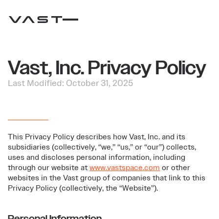
Vast, Inc. Privacy Policy
Last Modified: October 31, 2025
This Privacy Policy describes how Vast, Inc. and its
subsidiaries (collectively, “we,” “us,” or “our”) collects,
uses and discloses personal information, including
through our website at
www.vastspace.com
or other
websites in the Vast group of companies that link to this
Privacy Policy (collectively, the “Website”).
Personal Information