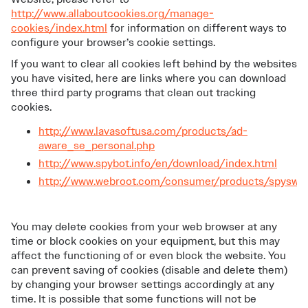
http://www.allaboutcookies.org/manage-
cookies/index.html
for information on different ways to
configure your browser’s cookie settings.
If you want to clear all cookies left behind by the websites
you have visited, here are links where you can download
three third party programs that clean out tracking
cookies.
http://www.lavasoftusa.com/products/ad-
aware_se_personal.php
http://www.spybot.info/en/download/index.html
http://www.webroot.com/consumer/products/spyswe
You may delete cookies from your web browser at any
time or block cookies on your equipment, but this may
affect the functioning of or even block the website. You
can prevent saving of cookies (disable and delete them)
by changing your browser settings accordingly at any
time. It is possible that some functions will not be