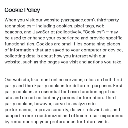
Cookie Policy
When you visit our website (vastspace.com), third-party
technologies— including cookies, pixel tags, web
beacons, and JavaScript (collectively, “Cookies”) —may
be used to enhance your experience and provide specific
functionalities. Cookies are small files containing pieces
of information that are saved to your computer or device,
collecting details about how you interact with our
website, such as the pages you visit and actions you take.
Our website, like most online services, relies on both first
party and third-party cookies for different purposes. First
party cookies are essential for basic functioning of our
site and do not collect any personal information. Third
party cookies, however, serve to analyze site
performance, improve security, deliver relevant ads, and
support a more customized and efficient user experience
by remembering your preferences for future visits.