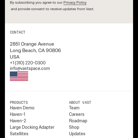
By subscribing you agree to our
Privacy Policy
and provide consent to receive updates from Vast.
CONTACT
2851 Orange Avenue
Long Beach, CA 90806
USA
+1 (310) 220-0300
info@vastspace.com
PRODUCTS
ABOUT VAST
Haven Demo
Team
Haven-1
Careers
Haven-2
Roadmap
Large Docking Adapter
Shop
Satellites
Updates