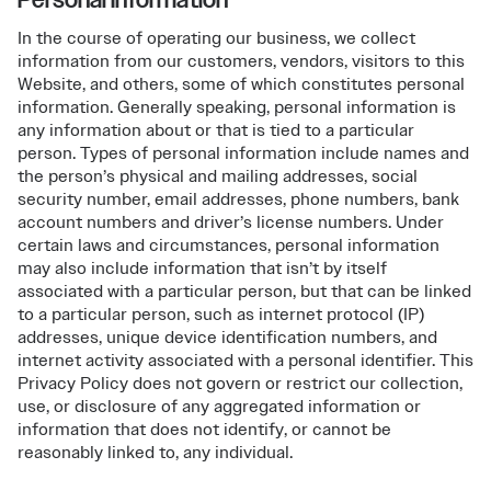
In the course of operating our business, we collect
information from our customers, vendors, visitors to this
Website, and others, some of which constitutes personal
information. Generally speaking, personal information is
any information about or that is tied to a particular
person. Types of personal information include names and
the person’s physical and mailing addresses, social
security number, email addresses, phone numbers, bank
account numbers and driver’s license numbers. Under
certain laws and circumstances, personal information
may also include information that isn’t by itself
associated with a particular person, but that can be linked
to a particular person, such as internet protocol (IP)
addresses, unique device identification numbers, and
internet activity associated with a personal identifier. This
Privacy Policy does not govern or restrict our collection,
use, or disclosure of any aggregated information or
information that does not identify, or cannot be
reasonably linked to, any individual.