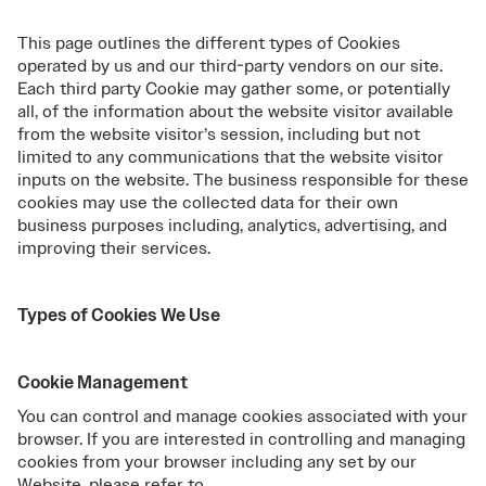
This page outlines the different types of Cookies
operated by us and our third-party vendors on our site.
Each third party Cookie may gather some, or potentially
all, of the information about the website visitor available
from the website visitor’s session, including but not
limited to any communications that the website visitor
inputs on the website. The business responsible for these
cookies may use the collected data for their own
business purposes including, analytics, advertising, and
improving their services.
Types of Cookies We Use
Cookie Management
You can control and manage cookies associated with your
browser. If you are interested in controlling and managing
cookies from your browser including any set by our
Website, please refer to