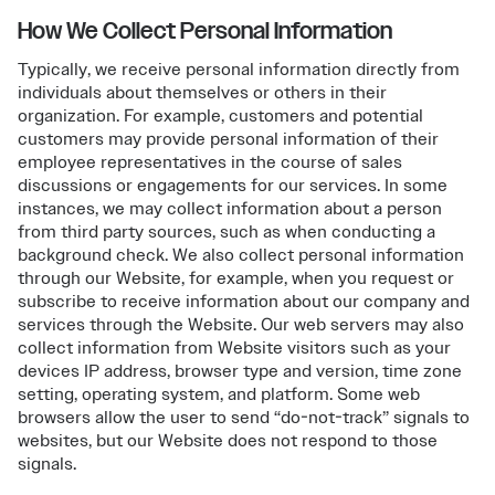
How We Collect Personal Information
Typically, we receive personal information directly from
individuals about themselves or others in their
organization. For example, customers and potential
customers may provide personal information of their
employee representatives in the course of sales
discussions or engagements for our services. In some
instances, we may collect information about a person
from third party sources, such as when conducting a
background check. We also collect personal information
through our Website, for example, when you request or
subscribe to receive information about our company and
services through the Website. Our web servers may also
collect information from Website visitors such as your
devices IP address, browser type and version, time zone
setting, operating system, and platform. Some web
browsers allow the user to send “do-not-track” signals to
websites, but our Website does not respond to those
signals.