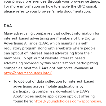
your privacy preferences through your browser settings.
For more information on how to enable the GPC signal,
please refer to your browser’s help documentation.
DAA
Many advertising companies that collect information for
interest-based advertising are members of the Digital
Advertising Alliance (DAA), which maintains a self-
regulatory program along with a website where people
can opt out of interest-based advertising from their
members. To opt-out of website interest-based
advertising provided by this organization’s participating
companies, visit the DAA’s opt-out portal available at
http://optout.aboutads.info/
.
To opt-out of data collection for interest-based
advertising across mobile applications by
participating companies, download the DAA’s
AppChoices mobile application opt-out offering
found here:
https://youradchoices.com/appchoices
.