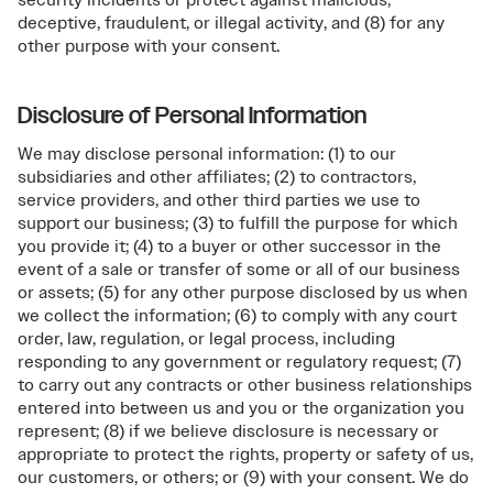
security incidents or protect against malicious,
deceptive, fraudulent, or illegal activity, and (8) for any
other purpose with your consent.
Disclosure of Personal Information
We may disclose personal information: (1) to our
subsidiaries and other affiliates; (2) to contractors,
service providers, and other third parties we use to
support our business; (3) to fulfill the purpose for which
you provide it; (4) to a buyer or other successor in the
event of a sale or transfer of some or all of our business
or assets; (5) for any other purpose disclosed by us when
we collect the information; (6) to comply with any court
order, law, regulation, or legal process, including
responding to any government or regulatory request; (7)
to carry out any contracts or other business relationships
entered into between us and you or the organization you
represent; (8) if we believe disclosure is necessary or
appropriate to protect the rights, property or safety of us,
our customers, or others; or (9) with your consent. We do