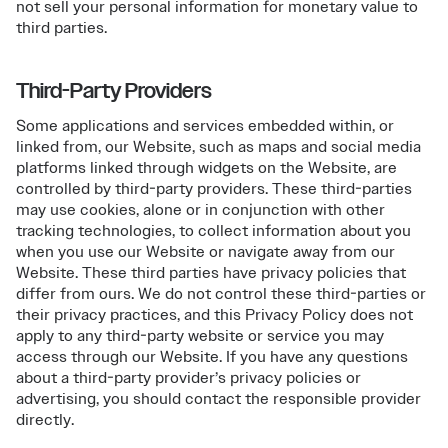
not sell your personal information for monetary value to
third parties.
Third-Party Providers
Some applications and services embedded within, or
linked from, our Website, such as maps and social media
platforms linked through widgets on the Website, are
controlled by third-party providers. These third-parties
may use cookies, alone or in conjunction with other
tracking technologies, to collect information about you
when you use our Website or navigate away from our
Website. These third parties have privacy policies that
differ from ours. We do not control these third-parties or
their privacy practices, and this Privacy Policy does not
apply to any third-party website or service you may
access through our Website. If you have any questions
about a third-party provider’s privacy policies or
advertising, you should contact the responsible provider
directly.