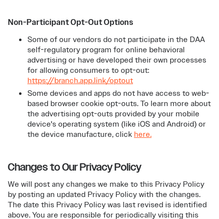
Non-Participant Opt-Out Options
Some of our vendors do not participate in the DAA
self-regulatory program for online behavioral
advertising or have developed their own processes
for allowing consumers to opt-out:
https://branch.app.link/optout
Some devices and apps do not have access to web-
based browser cookie opt-outs. To learn more about
the advertising opt-outs provided by your mobile
device's operating system (like iOS and Android) or
the device manufacture, click
here.
Changes to Our Privacy Policy
We will post any changes we make to this Privacy Policy
by posting an updated Privacy Policy with the changes.
The date this Privacy Policy was last revised is identified
above. You are responsible for periodically visiting this