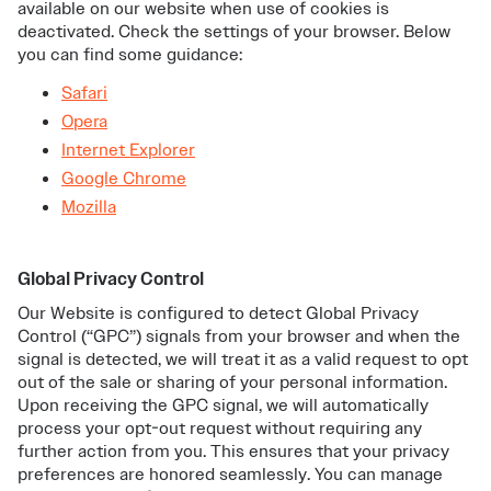
available on our website when use of cookies is
deactivated. Check the settings of your browser. Below
you can find some guidance:
Safari
Opera
Internet Explorer
Google Chrome
Mozilla
Global Privacy Control
Our Website is configured to detect Global Privacy
Control (“GPC”) signals from your browser and when the
signal is detected, we will treat it as a valid request to opt
out of the sale or sharing of your personal information.
Upon receiving the GPC signal, we will automatically
process your opt-out request without requiring any
further action from you. This ensures that your privacy
preferences are honored seamlessly. You can manage