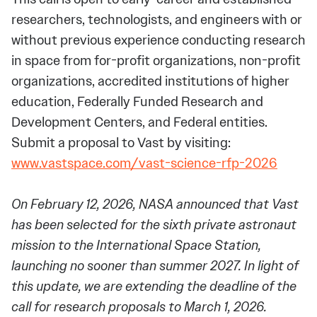
researchers, technologists, and engineers with or
without previous experience conducting research
in space from for-profit organizations, non-profit
organizations, accredited institutions of higher
education, Federally Funded Research and
Development Centers, and Federal entities.
Submit a proposal to Vast by visiting:
www.vastspace.com/vast-science-rfp-2026
On February 12, 2026, NASA announced that Vast
has been selected for the sixth private astronaut
mission to the International Space Station,
launching no sooner than summer 2027. In light of
this update, we are extending the deadline of the
call for research proposals to March 1, 2026.