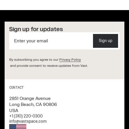
Sign up for updates
Sign up
By subscribing you agree to our
Privacy Policy
and provide consent to receive updates from Vast.
CONTACT
2851 Orange Avenue
Long Beach, CA 90806
USA
+1 (310) 220-0300
info@vastspace.com