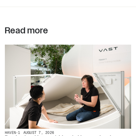
Read more
HAVEN-1
AUGUST 7, 2026