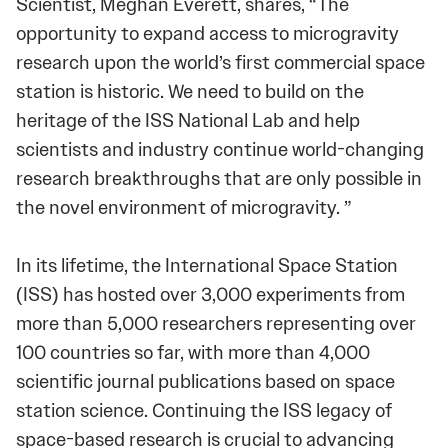
Scientist, Meghan Everett, shares, “The
opportunity to expand access to microgravity
research upon the world’s first commercial space
station is historic. We need to build on the
heritage of the ISS National Lab and help
scientists and industry continue world-changing
research breakthroughs that are only possible in
the novel environment of microgravity. ”
In its lifetime, the International Space Station
(ISS) has hosted over 3,000 experiments from
more than 5,000 researchers representing over
100 countries so far, with more than 4,000
scientific journal publications based on space
station science. Continuing the ISS legacy of
space-based research is crucial to advancing