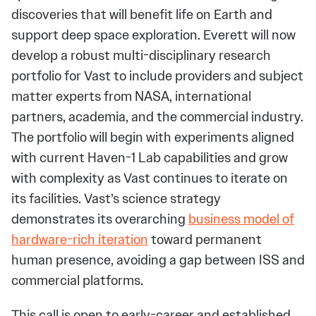
discoveries that will benefit life on Earth and
support deep space exploration. Everett will now
develop a robust multi-disciplinary research
portfolio for Vast to include providers and subject
matter experts from NASA, international
partners, academia, and the commercial industry.
The portfolio will begin with experiments aligned
with current Haven-1 Lab capabilities and grow
with complexity as Vast continues to iterate on
its facilities. Vast’s science strategy
demonstrates its overarching
business model of
hardware-rich iteration
toward permanent
human presence, avoiding a gap between ISS and
commercial platforms.
This call is open to early-career and established