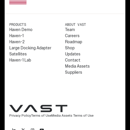
PRODUCTS
ABOUT VAST
Haven Demo
Team
Haven-1
Careers
Haven-2
Roadmap
Large Docking Adapter
Shop
Satellites
Updates
Haven-1 Lab
Contact
Media Assets
Suppliers
Privacy Policy
Terms of Use
Media Assets Terms of Use