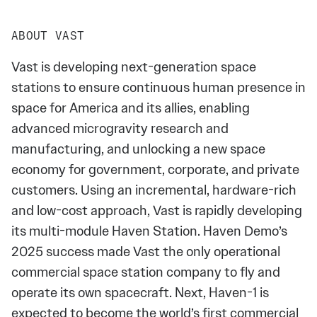
ABOUT VAST
Vast is developing next-generation space
stations to ensure continuous human presence in
space for America and its allies, enabling
advanced microgravity research and
manufacturing, and unlocking a new space
economy for government, corporate, and private
customers. Using an incremental, hardware-rich
and low-cost approach, Vast is rapidly developing
its multi-module Haven Station. Haven Demo’s
2025 success made Vast the only operational
commercial space station company to fly and
operate its own spacecraft. Next, Haven-1 is
expected to become the world’s first commercial