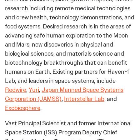
research including remote medical technologies
and crew health, technology demonstrations, and
food systems. Desired research is in the areas of
advancing safe human exploration to the Moon
and Mars, new discoveries in physical and
biological sciences, and materials science and
biotechnology breakthroughs that can benefit
humans on Earth. Existing partners for Haven-1
Lab, and leaders in space systems, include
Redwire
,
Yuri
,
Japan Manned Space Systems
Corporation (JAMSS)
,
Interstellar Lab
, and
Exobiosphere
.
Vast Principal Scientist and former International
Space Station (ISS) Program Deputy Chief