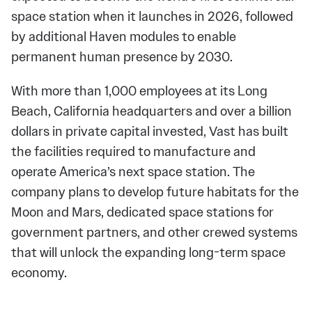
space station when it launches in 2026, followed
by additional Haven modules to enable
permanent human presence by 2030.
With more than 1,000 employees at its Long
Beach, California headquarters and over a billion
dollars in private capital invested, Vast has built
the facilities required to manufacture and
operate America’s next space station. The
company plans to develop future habitats for the
Moon and Mars, dedicated space stations for
government partners, and other crewed systems
that will unlock the expanding long-term space
economy.