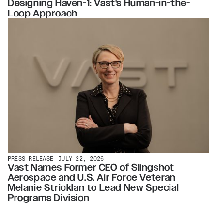
Designing Haven-1: Vast's Human-in-the-
Loop Approach
PRESS RELEASE
JULY 22, 2026
Vast Names Former CEO of Slingshot
Aerospace and U.S. Air Force Veteran
Melanie Stricklan to Lead New Special
Programs Division