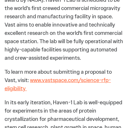
the world’s first crewed commercial microgravity
research and manufacturing facility in space.
Vast aims to enable innovative and technically
excellent research on the world's first commercial
space station. The lab will be fully operational with
highly-capable facilities supporting automated
and crew-assisted experiments.
To learn more about submitting a proposal to
Vast, visit:
www.vastspace.com/science-rfp-
eligibility
In its early iteration, Haven-1 Lab is well-equipped
for experiments in the areas of protein
crystallization for pharmaceutical development,
stem cell research, plant growth in space, human