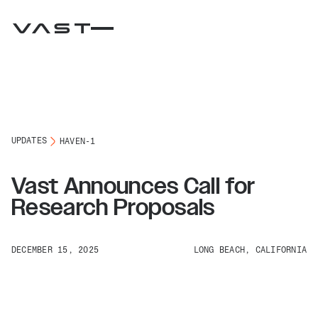
UPDATES
HAVEN-1
Vast Announces Call for
Research Proposals
DECEMBER 15, 2025
LONG BEACH, CALIFORNIA