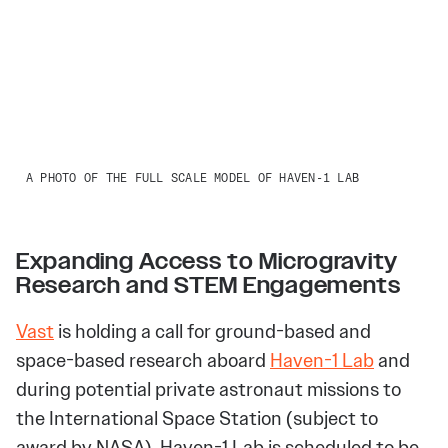
A PHOTO OF THE FULL SCALE MODEL OF HAVEN-1 LAB
Expanding Access to Microgravity
Research and STEM Engagements
Vast
is holding a call for ground-based and
space-based research aboard
Haven-1 Lab
and
during potential private astronaut missions to
the International Space Station (subject to
award by NASA). Haven-1 Lab is scheduled to be