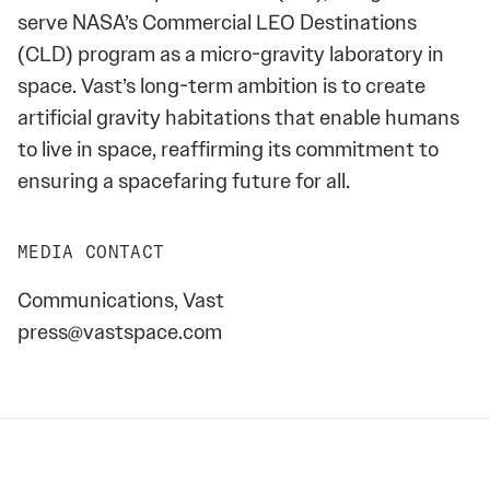
serve NASA’s Commercial LEO Destinations
(CLD) program as a micro-gravity laboratory in
space. Vast’s long-term ambition is to create
artificial gravity habitations that enable humans
to live in space, reaffirming its commitment to
ensuring a spacefaring future for all.
MEDIA CONTACT
Communications, Vast
press@vastspace.com