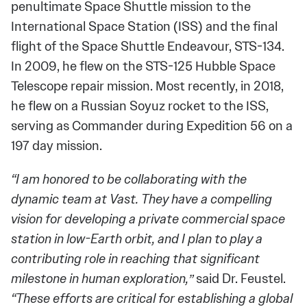
penultimate Space Shuttle mission to the
International Space Station (ISS) and the final
flight of the Space Shuttle Endeavour, STS-134.
In 2009, he flew on the STS-125 Hubble Space
Telescope repair mission. Most recently, in 2018,
he flew on a Russian Soyuz rocket to the ISS,
serving as Commander during Expedition 56 on a
197 day mission.
“I am honored to be collaborating with the
dynamic team at Vast. They have a compelling
vision for developing a private commercial space
station in low-Earth orbit, and I plan to play a
contributing role in reaching that significant
milestone in human exploration,”
said Dr. Feustel.
“These efforts are critical for establishing a global