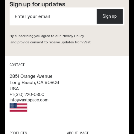
Sign up for updates
Sign up
By subscribing you agree to our
Privacy Policy
and provide consent to receive updates from Vast.
CONTACT
2851 Orange Avenue
Long Beach, CA 90806
USA
+1 (310) 220-0300
info@vastspace.com
PRODUCTS
ABOUT VAST