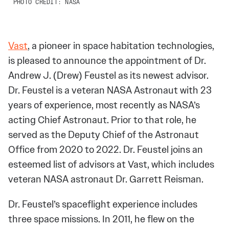
PHOTO CREDIT: NASA
Vast
, a pioneer in space habitation technologies,
is pleased to announce the appointment of Dr.
Andrew J. (Drew) Feustel as its newest advisor.
Dr. Feustel is a veteran NASA Astronaut with 23
years of experience, most recently as NASA’s
acting Chief Astronaut. Prior to that role, he
served as the Deputy Chief of the Astronaut
Office from 2020 to 2022. Dr. Feustel joins an
esteemed list of advisors at Vast, which includes
veteran NASA astronaut Dr. Garrett Reisman.
Dr. Feustel’s spaceflight experience includes
three space missions. In 2011, he flew on the