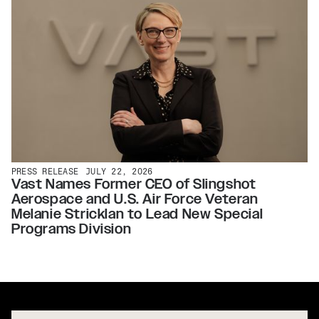
PRESS RELEASE
JULY 22, 2026
Vast Names Former CEO of Slingshot
Aerospace and U.S. Air Force Veteran
Melanie Stricklan to Lead New Special
Programs Division