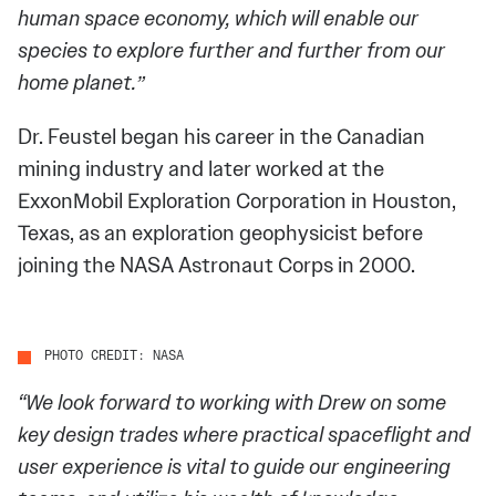
human space economy, which will enable our
species to explore further and further from our
home planet.”
Dr. Feustel began his career in the Canadian
mining industry and later worked at the
ExxonMobil Exploration Corporation in Houston,
Texas, as an exploration geophysicist before
joining the NASA Astronaut Corps in 2000.
PHOTO CREDIT: NASA
“We look forward to working with Drew on some
key design trades where practical spaceflight and
user experience is vital to guide our engineering