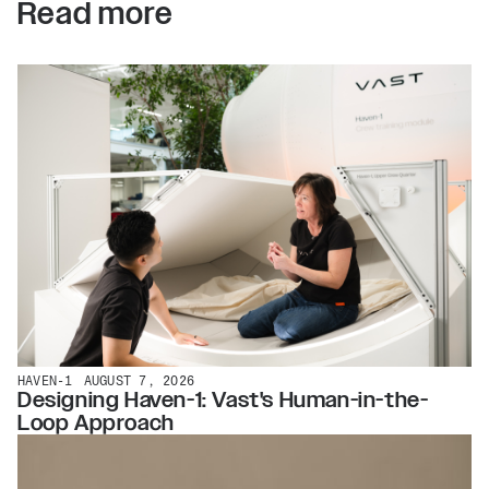
Read more
HAVEN-1
AUGUST 7, 2026
Designing Haven-1: Vast's Human-in-the-
Loop Approach