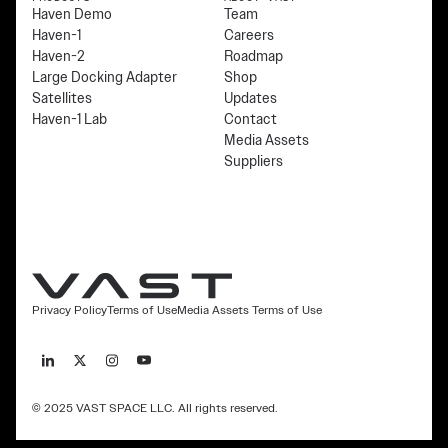
Haven Demo
Team
Haven-1
Careers
Haven-2
Roadmap
Large Docking Adapter
Shop
Satellites
Updates
Haven-1 Lab
Contact
Media Assets
Suppliers
Privacy Policy
Terms of Use
Media Assets Terms of Use
© 2025 VAST SPACE LLC. All rights reserved.