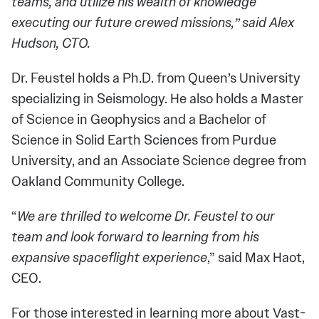
teams, and utilize his wealth of knowledge
executing our future crewed missions,” said Alex
Hudson, CTO.
Dr. Feustel holds a Ph.D. from Queen’s University
specializing in Seismology. He also holds a Master
of Science in Geophysics and a Bachelor of
Science in Solid Earth Sciences from Purdue
University, and an Associate Science degree from
Oakland Community College.
“
We are thrilled to welcome Dr. Feustel to our
team and look forward to learning from his
expansive spaceflight experience
,” said Max Haot,
CEO.
For those interested in learning more about Vast-