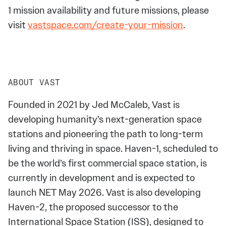
1 mission availability and future missions, please
visit
vastspace.com/create-your-mission
.
ABOUT VAST
Founded in 2021 by Jed McCaleb, Vast is
developing humanity’s next-generation space
stations and pioneering the path to long-term
living and thriving in space. Haven-1, scheduled to
be the world’s first commercial space station, is
currently in development and is expected to
launch NET May 2026. Vast is also developing
Haven-2, the proposed successor to the
International Space Station (ISS), designed to