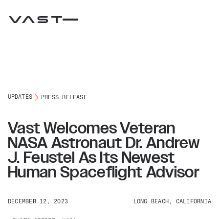
UPDATES
PRESS RELEASE
Vast Welcomes Veteran
NASA Astronaut Dr. Andrew
J. Feustel As Its Newest
Human Spaceflight Advisor
DECEMBER 12, 2023
LONG BEACH, CALIFORNIA