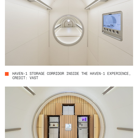
HAVEN-1 STORAGE CORRIDOR INSIDE THE HAVEN-1 EXPERIENCE,
CREDIT: VAST