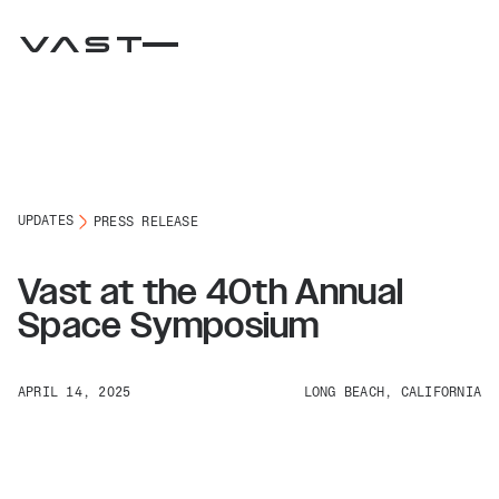
UPDATES
PRESS RELEASE
Vast at the 40th Annual
Space Symposium
APRIL 14, 2025
LONG BEACH, CALIFORNIA