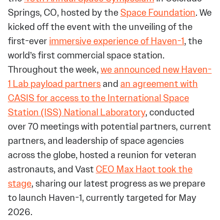
Springs, CO, hosted by the
Space Foundation
. We
kicked off the event with the unveiling of the
first-ever
immersive experience of Haven-1
, the
world’s first commercial space station.
Throughout the week,
we announced new Haven-
1 Lab payload partners
and
an agreement with
CASIS for access to the International Space
Station (ISS) National Laboratory
, conducted
over 70 meetings with potential partners, current
partners, and leadership of space agencies
across the globe, hosted a reunion for veteran
astronauts, and Vast
CEO Max Haot took the
stage
, sharing our latest progress as we prepare
to launch Haven-1, currently targeted for May
2026.