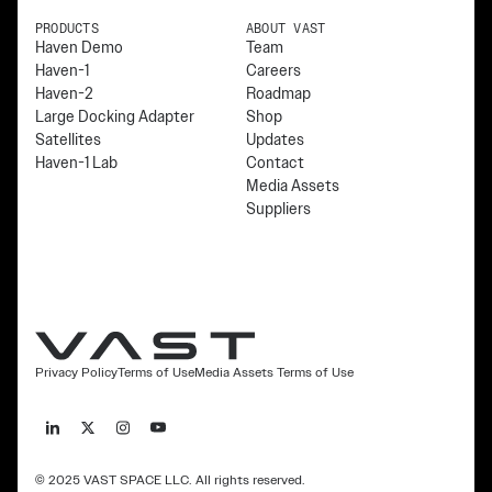
PRODUCTS
ABOUT VAST
Haven Demo
Team
Haven-1
Careers
Haven-2
Roadmap
Large Docking Adapter
Shop
Satellites
Updates
Haven-1 Lab
Contact
Media Assets
Suppliers
Privacy Policy
Terms of Use
Media Assets Terms of Use
© 2025 VAST SPACE LLC. All rights reserved.