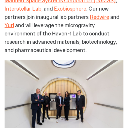
Manned Space Systems Corporation (JAMSS)
,
Interstellar Lab
, and
Exobiosphere
. Our new
partners join inaugural lab partners
Redwire
and
Yuri
and will leverage the microgravity
environment of the Haven-1 Lab to conduct
research in advanced materials, biotechnology,
and pharmaceutical development.