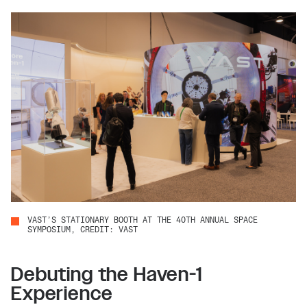
VAST’S STATIONARY BOOTH AT THE 40TH ANNUAL SPACE
SYMPOSIUM, CREDIT: VAST
Debuting the Haven-1
Experience