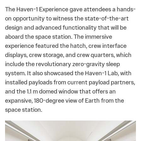
The Haven-1 Experience gave attendees a hands-
on opportunity to witness the state-of-the-art
design and advanced functionality that will be
aboard the space station. The immersive
experience featured the hatch, crew interface
displays, crew storage, and crew quarters, which
include the revolutionary zero-gravity sleep
system. It also showcased the Haven-1 Lab, with
installed payloads from current payload partners,
and the 1.1 m domed window that offers an
expansive, 180-degree view of Earth from the
space station.