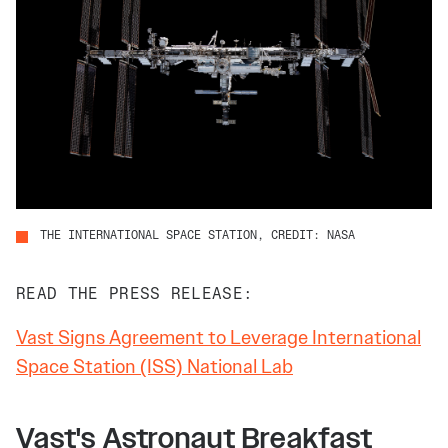
THE INTERNATIONAL SPACE STATION, CREDIT: NASA
READ THE PRESS RELEASE:
Vast Signs Agreement to Leverage International
Space Station (ISS) National Lab
Vast's Astronaut Breakfast