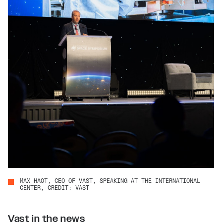
MAX HAOT, CEO OF VAST, SPEAKING AT THE INTERNATIONAL
CENTER, CREDIT: VAST
Vast in the news