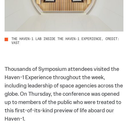
THE HAVEN-1 LAB INSIDE THE HAVEN-1 EXPERIENCE, CREDIT:
VAST
Thousands of Symposium attendees visited the
Haven-1 Experience throughout the week,
including leadership of space agencies across the
globe. On Thursday, the conference was opened
up to members of the public who were treated to
this first-of-its-kind preview of life aboard our
Haven-1.