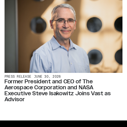
PRESS RELEASE
JUNE 30, 2026
Former President and CEO of The
Aerospace Corporation and NASA
Executive Steve Isakowitz Joins Vast as
Advisor