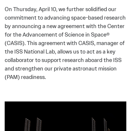
On Thursday, April 10, we further solidified our
commitment to advancing space-based research
by announcing a new agreement with the Center
for the Advancement of Science in Space®
(CASIS). This agreement with CASIS, manager of
the ISS National Lab, allows us to act as a key
collaborator to support research aboard the ISS
and strengthen our private astronaut mission
(PAM) readiness.