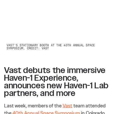
VAST’S STATIONARY BOOTH AT THE 40TH ANNUAL SPACE
SYMPOSIUM, CREDIT: VAST
Vast debuts the immersive
Haven-1 Experience,
announces new Haven-1 Lab
partners, and more
Last week, members of the
Vast
team attended
the
40th Annual Space Symposium
in Colorado