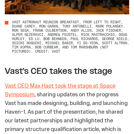
VAST ASTRONAUT REUNION BREAKFAST, FROM LEFT TO RIGHT,
DUANE CAREY, RON GARAN, TONY ANTONELLI, MARK POLANSKY,
RON SEGA, FRANK CULBERTSON, ANDY ALLEN, JACK FISCHER,
ALPER GEZERAVCI, ANDREW FEUSTEL, RICK MASTRACCHIO, DOUG
HURLEY, ED LU, BOB BEHNKEN, PAUL RICHARDS, GEORGE NIELD,
SOICHI NOGUCHI, MICHAEL BAKER, YI SO-YEON, SCOTT ALTMAN,
TIM KOPRA, BOB CURBEAM, AND TOM MARSHBURN (NOT
PICTURED). CREDIT: VAST
Vast’s CEO takes the stage
Vast CEO Max Haot took the stage at Space
Symposium
, sharing updates on the progress
Vast has made designing, building, and launching
Haven-1. As part of the presentation, he shared
our latest partnerships and highlighted the
primary structure qualification article, which is