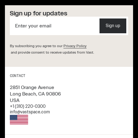
Sign up for updates
Sign up
By subscribing you agree to our
Privacy Policy
and provide consent to receive updates from Vast.
CONTACT
2851 Orange Avenue
Long Beach, CA 90806
USA
+1 (310) 220-0300
info@vastspace.com