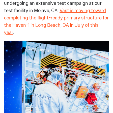
undergoing an extensive test campaign at our
test facility in Mojave, CA.
Vast is moving toward
completing the flight-ready primary structure for
the Haven-1 in Long Beach, CA in July of this
year
.