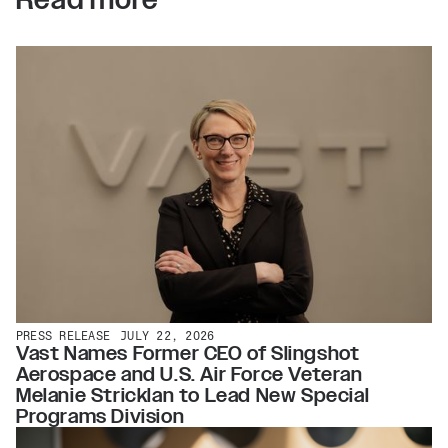
PRESS RELEASE
JULY 22, 2026
Vast Names Former CEO of Slingshot
Aerospace and U.S. Air Force Veteran
Melanie Stricklan to Lead New Special
Programs Division