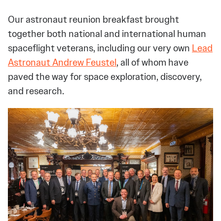
Our astronaut reunion breakfast brought
together both national and international human
spaceflight veterans, including our very own
Lead
Astronaut Andrew Feustel
, all of whom have
paved the way for space exploration, discovery,
and research.