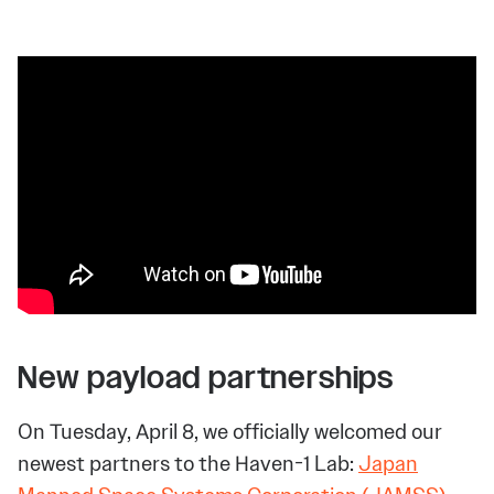
New payload partnerships
On Tuesday, April 8, we officially welcomed our
newest partners to the Haven-1 Lab:
Japan