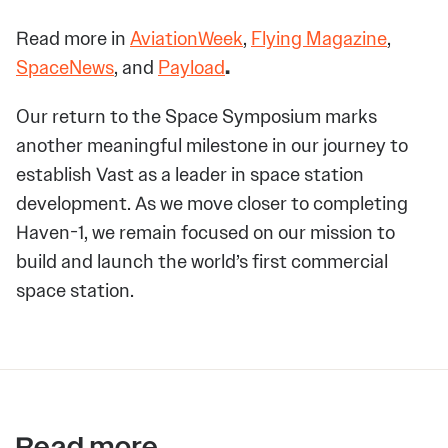
Read more in
AviationWeek
,
Flying Magazine
,
SpaceNews
, and
Payload
.
Our return to the Space Symposium marks
another meaningful milestone in our journey to
establish Vast as a leader in space station
development. As we move closer to completing
Haven-1, we remain focused on our mission to
build and launch the world’s first commercial
space station.
Read more