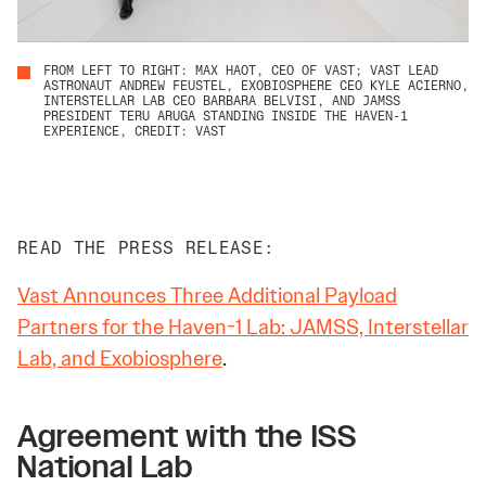
FROM LEFT TO RIGHT: MAX HAOT, CEO OF VAST; VAST LEAD
ASTRONAUT ANDREW FEUSTEL, EXOBIOSPHERE CEO KYLE ACIERNO,
INTERSTELLAR LAB CEO BARBARA BELVISI, AND JAMSS
PRESIDENT TERU ARUGA STANDING INSIDE THE HAVEN-1
EXPERIENCE, CREDIT: VAST
READ THE PRESS RELEASE:
Vast Announces Three Additional Payload
Partners for the Haven-1 Lab: JAMSS, Interstellar
Lab, and Exobiosphere
.
Agreement with the ISS
National Lab