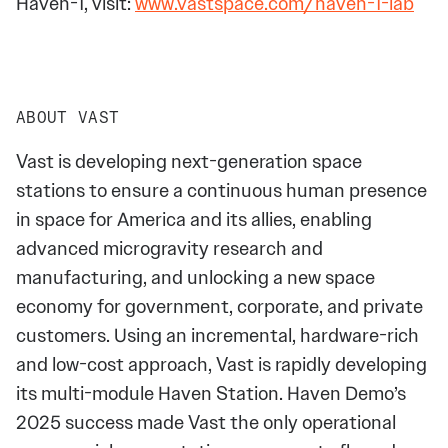
Haven-1, visit:
www.vastspace.com/haven-1-lab
ABOUT VAST
Vast is developing next-generation space
stations to ensure a continuous human presence
in space for America and its allies, enabling
advanced microgravity research and
manufacturing, and unlocking a new space
economy for government, corporate, and private
customers. Using an incremental, hardware-rich
and low-cost approach, Vast is rapidly developing
its multi-module Haven Station. Haven Demo’s
2025 success made Vast the only operational