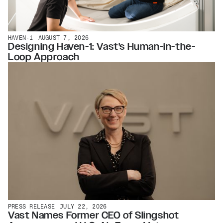
HAVEN-1
AUGUST 7, 2026
Designing Haven-1: Vast's Human-in-the-
Loop Approach
PRESS RELEASE
JULY 22, 2026
Vast Names Former CEO of Slingshot