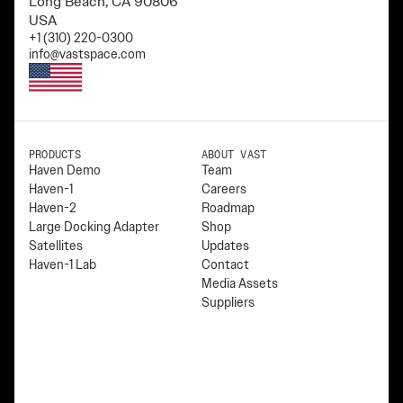
Long Beach, CA 90806
USA
+1 (310) 220-0300
info@vastspace.com
PRODUCTS
ABOUT VAST
Haven Demo
Team
Haven-1
Careers
Haven-2
Roadmap
Large Docking Adapter
Shop
Satellites
Updates
Haven-1 Lab
Contact
Media Assets
Suppliers