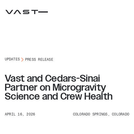
UPDATES
PRESS RELEASE
Vast and Cedars-Sinai
Partner on Microgravity
Science and Crew Health
APRIL 16, 2026
COLORADO SPRINGS, COLORADO