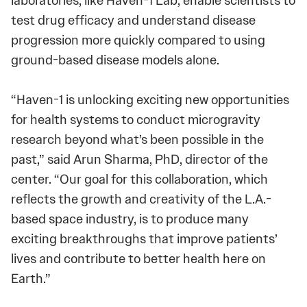
laboratories, like Haven-1 Lab, enable scientists to
test drug efficacy and understand disease
progression more quickly compared to using
ground-based disease models alone.
“Haven-1 is unlocking exciting new opportunities
for health systems to conduct microgravity
research beyond what’s been possible in the
past,” said Arun Sharma, PhD, director of the
center. “Our goal for this collaboration, which
reflects the growth and creativity of the L.A.-
based space industry, is to produce many
exciting breakthroughs that improve patients’
lives and contribute to better health here on
Earth.”