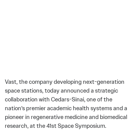
Vast, the company developing next-generation
space stations, today announced a strategic
collaboration with Cedars-Sinai, one of the
nation’s premier academic health systems and a
pioneer in regenerative medicine and biomedical
research, at the 41st Space Symposium.