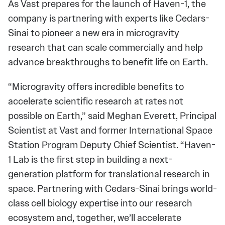
As Vast prepares for the launch of Haven-1, the
company is partnering with experts like Cedars-
Sinai to pioneer a new era in microgravity
research that can scale commercially and help
advance breakthroughs to benefit life on Earth.
“Microgravity offers incredible benefits to
accelerate scientific research at rates not
possible on Earth,” said Meghan Everett, Principal
Scientist at Vast and former International Space
Station Program Deputy Chief Scientist. “Haven-
1 Lab is the first step in building a next-
generation platform for translational research in
space. Partnering with Cedars-Sinai brings world-
class cell biology expertise into our research
ecosystem and, together, we’ll accelerate