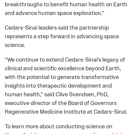
breakthroughs to benefit human health on Earth
and advance human space exploration.”
Cedars-Sinai leaders said the partnership
represents a step forward in advancing space
science.
“We continue to extend Cedars-Sinai’s legacy of
clinical and scientific excellence beyond Earth,
with the potential to generate transformative
insights into therapeutic development and
human health,” said Clive Svendsen, PhD,
executive director of the Board of Governors
Regenerative Medicine Institute at Cedars-Sinai.
To learn more about conducting science on