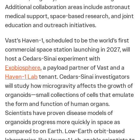
Additional collaboration areas include astronaut
medical support, space-based research, and joint
education and outreach initiatives.
Vast’s Haven-1, scheduled to be the world’s first
commercial space station launching in 2027, will
host a Cedars-Sinai experiment with
Exobiosphere
, a payload partner of Vast and a
Haven-1 Lab
tenant. Cedars-Sinai investigators
will study how microgravity affects the growth of
organoids—small collections of cells that emulate
the form and function of human organs.
Scientists have proven disease models of
organoids progress more quickly in space as
compared to on Earth. Low-Earth orbit-based