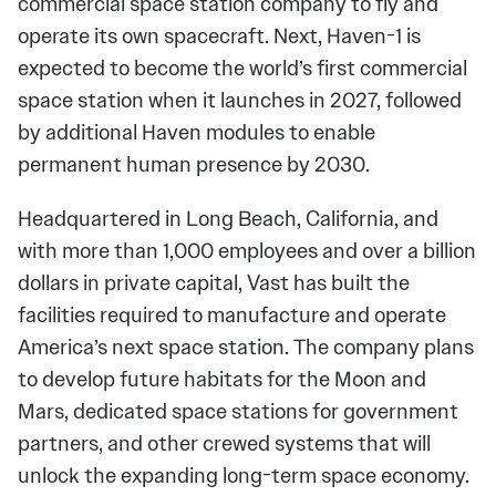
commercial space station company to fly and
operate its own spacecraft. Next, Haven-1 is
expected to become the world’s first commercial
space station when it launches in 2027, followed
by additional Haven modules to enable
permanent human presence by 2030.
Headquartered in Long Beach, California, and
with more than 1,000 employees and over a billion
dollars in private capital, Vast has built the
facilities required to manufacture and operate
America’s next space station. The company plans
to develop future habitats for the Moon and
Mars, dedicated space stations for government
partners, and other crewed systems that will
unlock the expanding long-term space economy.