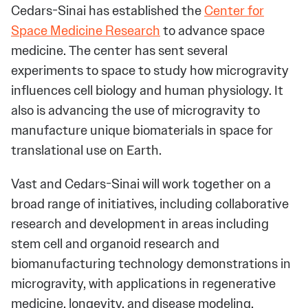
Cedars-Sinai has established the
Center for
Space Medicine Research
to advance space
medicine. The center has sent several
experiments to space to study how microgravity
influences cell biology and human physiology. It
also is advancing the use of microgravity to
manufacture unique biomaterials in space for
translational use on Earth.
Vast and Cedars-Sinai will work together on a
broad range of initiatives, including collaborative
research and development in areas including
stem cell and organoid research and
biomanufacturing technology demonstrations in
microgravity, with applications in regenerative
medicine, longevity, and disease modeling.