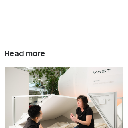
Read more