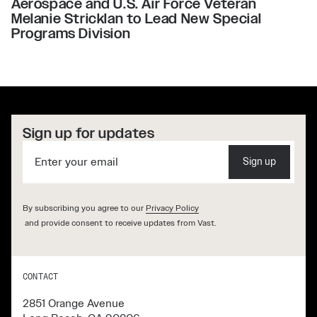
Aerospace and U.S. Air Force Veteran
Melanie Stricklan to Lead New Special
Programs Division
Sign up for updates
Sign up
By subscribing you agree to our
Privacy Policy
and provide consent to receive updates from Vast.
CONTACT
2851 Orange Avenue