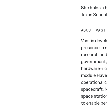
She holds a b
Texas School
ABOUT VAST
Vast is deve
presence in s
research and
government, 
hardware-rich
module Have
operational 
spacecraft. 
space statio
to enable p