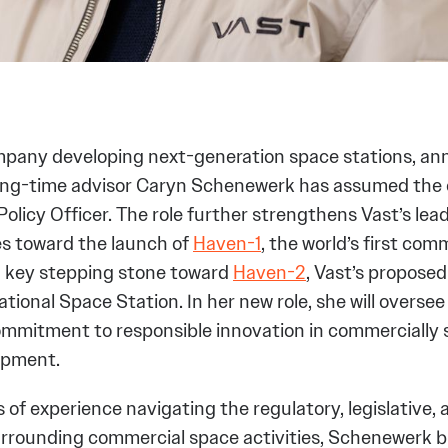
mpany developing next-generation space stations, a
long-time advisor Caryn Schenewerk has assumed the
 Policy Officer. The role further strengthens Vast’s le
es toward the launch of
Haven-1
, the world’s first com
a key stepping stone toward
Haven-2
, Vast’s propose
ational Space Station. In her new role, she will oversee
mmitment to responsible innovation in commercially 
opment.
of experience navigating the regulatory, legislative, 
rrounding commercial space activities, Schenewerk b