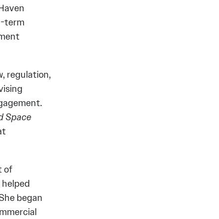
 Haven
ng-term
oment
, regulation,
vising
ngagement.
nd Space
at
 of
e helped
. She began
ommercial