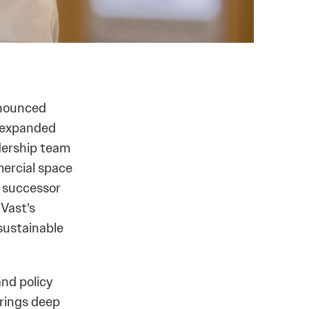
nnounced
 expanded
adership team
mercial space
d successor
 Vast’s
sustainable
and policy
rings deep