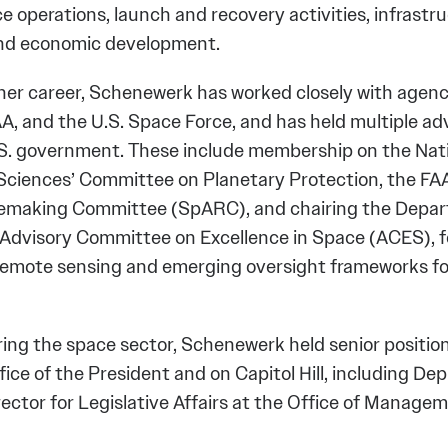
ce operations, launch and recovery activities, infrastr
and economic development.
er career, Schenewerk has worked closely with agenc
A, and the U.S. Space Force, and has held multiple adv
.S. government. These include membership on the Nat
ciences’ Committee on Planetary Protection, the FA
lemaking Committee (SpARC), and chairing the Depar
dvisory Committee on Excellence in Space (ACES), 
emote sensing and emerging oversight frameworks fo
ring the space sector, Schenewerk held senior position
ice of the President and on Capitol Hill, including De
rector for Legislative Affairs at the Office of Manage