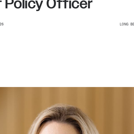
 Policy Officer
26
LONG B