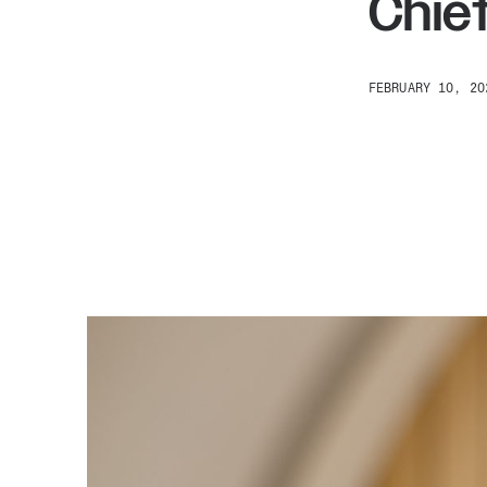
Chief
FEBRUARY 10, 20