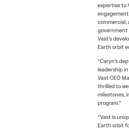
expertise to 
engagement w
commercial, a
government af
Vast’s devel
Earth orbit 
“Caryn’s dep
leadership in
Vast CEO Max
thrilled to w
milestones, 
program.”
“Vast is uni
Earth orbit f