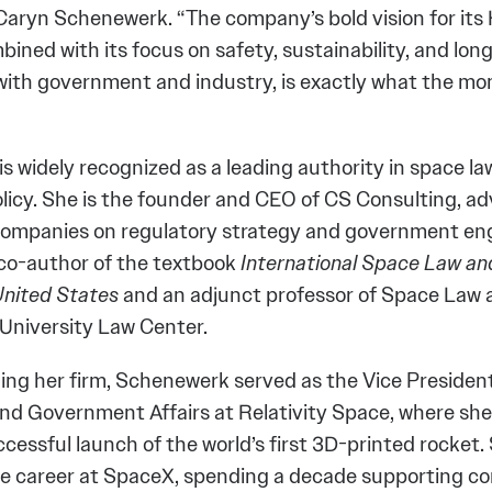
 Caryn Schenewerk. “The company’s bold vision for its
bined with its focus on safety, sustainability, and lo
with government and industry, is exactly what the m
 widely recognized as a leading authority in space law
licy. She is the founder and CEO of CS Consulting, ad
companies on regulatory strategy and government e
a co-author of the textbook
International Space Law a
United States
and an adjunct professor of Space Law 
niversity Law Center.
ing her firm, Schenewerk served as the Vice President
nd Government Affairs at Relativity Space, where sh
cessful launch of the world’s first 3D-printed rocket
e career at SpaceX, spending a decade supporting c