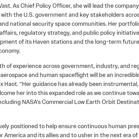
Vast. As Chief Policy Officer, she will lead the company
ith the U.S. government and key stakeholders across 
nd national security space communities. Her portfolio 
fairs, regulatory strategy, and public policy initiati
opment of its Haven stations and the long-term future
economy.
th of experience across government, industry, and re
 aerospace and human spaceflight will be an incredible
 Haot. “Her guidance has already been instrumental,
elcome her into this expanded role as we continue tow
including NASA’s Commercial Low Earth Orbit Destina
quely positioned to help ensure continuous human pres
or America and its allies and to usher in the next era 