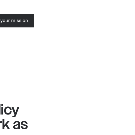
 your mission
icy
k as