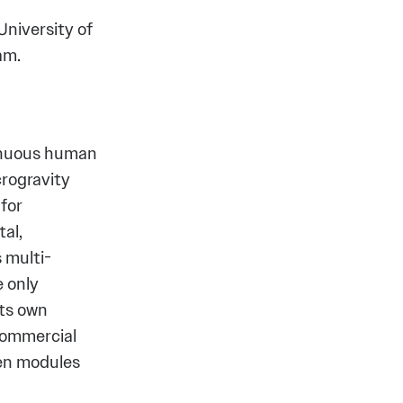
University of
ham.
tinuous human
crogravity
for
al,
 multi-
 only
its own
 commercial
ven modules