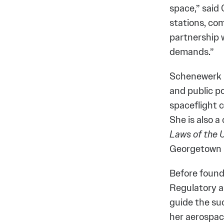
space,” said
stations, com
partnership 
demands.”
Schenewerk is
and public po
spaceflight 
She is also 
Laws of the 
Georgetown U
Before found
Regulatory a
guide the suc
her aerospac