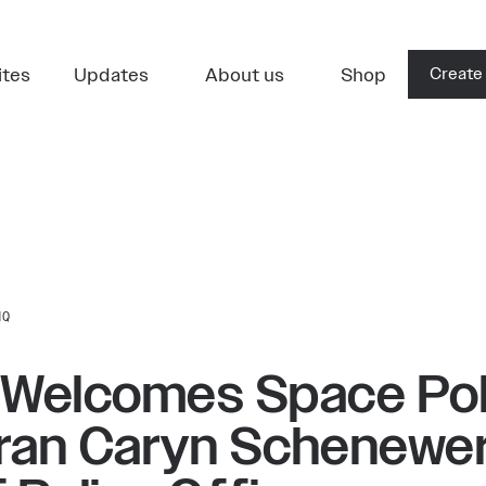
ites
Updates
About us
Shop
Create
HQ
 Welcomes Space Pol
ran Caryn Schenewer