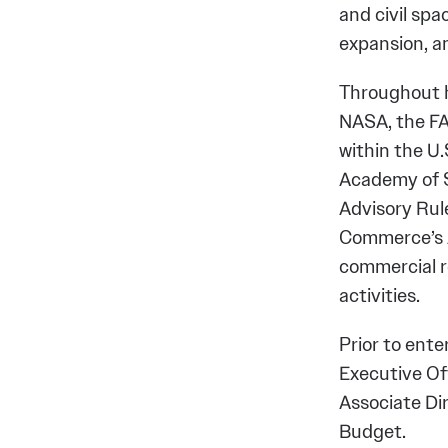
and civil spa
expansion, 
Throughout h
NASA, the FA
within the U
Academy of S
Advisory Ru
Commerce’s A
commercial r
activities.
Prior to ente
Executive Off
Associate Di
Budget.