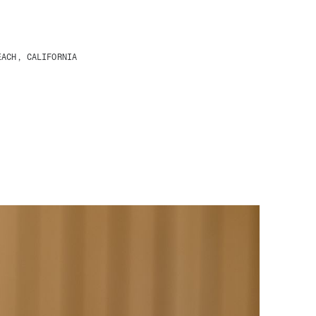
EACH, CALIFORNIA