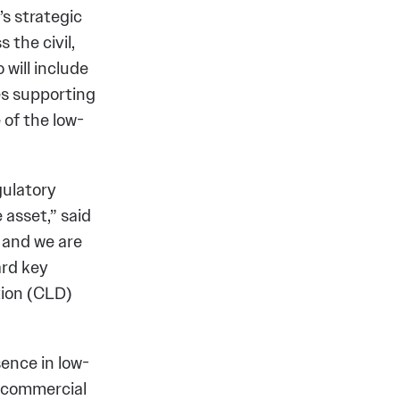
’s strategic
the civil,
will include
ves supporting
 of the low-
gulatory
 asset,” said
 and we are
ard key
tion (CLD)
ence in low-
of commercial