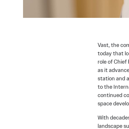
Vast, the co
today that 
role of Chief
as it advanc
station and 
to the Intern
continued co
space devel
With decades 
landscape su