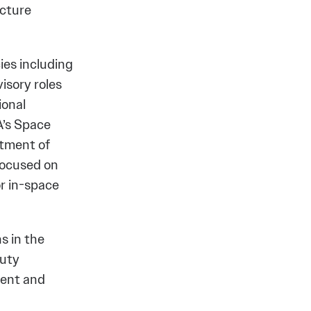
ucture
ies including
isory roles
ional
A’s Space
tment of
focused on
r in-space
s in the
puty
ment and