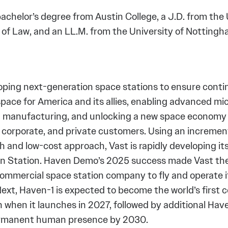
achelor’s degree from Austin College, a J.D. from the 
 of Law, and an LL.M. from the University of Notting
loping next-generation space stations to ensure con
pace for America and its allies, enabling advanced mi
 manufacturing, and unlocking a new space economy 
corporate, and private customers. Using an increment
 and low-cost approach, Vast is rapidly developing its
n Station. Haven Demo’s 2025 success made Vast the
commercial space station company to fly and operate 
Next, Haven-1 is expected to become the world’s first
n when it launches in 2027, followed by additional Ha
ermanent human presence by 2030.