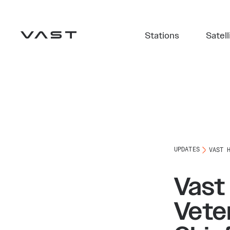
Stations
Satell
UPDATES
VAST 
Vast
Vete