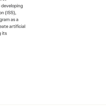
o developing
n (ISS),
gram as a
ate artificial
 its