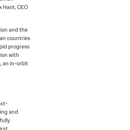
ax Haot, CEO
tion and the
an countries
apid progress
ion with
 an in-orbit
xt-
ving and
fully
irst