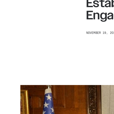
Esta
Enga
NOVEMBER 19, 20