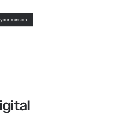
 your mission
igital