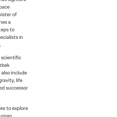
space
ister of
nes a
teps to
cialists in
.
 scientific
Uzbek
 also include
avity, life
sed successor
ies to explore
 human