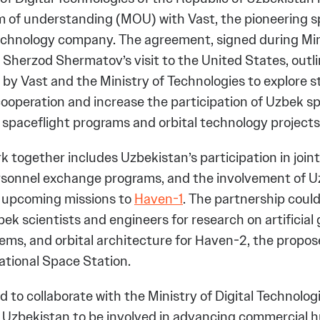
of understanding (MOU) with Vast, the pioneering 
echnology company. The agreement, signed during Min
 Sherzod Shermatov’s visit to the United States, outli
y Vast and the Ministry of Technologies to explore s
operation and increase the participation of Uzbek spe
 spaceflight programs and orbital technology projects
k together includes Uzbekistan’s participation in joint
rsonnel exchange programs, and the involvement of 
in upcoming missions to
Haven-1
. The partnership could
k scientists and engineers for research on artificial gr
ems, and orbital architecture for Haven-2, the propo
ational Space Station.
d to collaborate with the Ministry of Digital Technolog
 Uzbekistan to be involved in advancing commercial