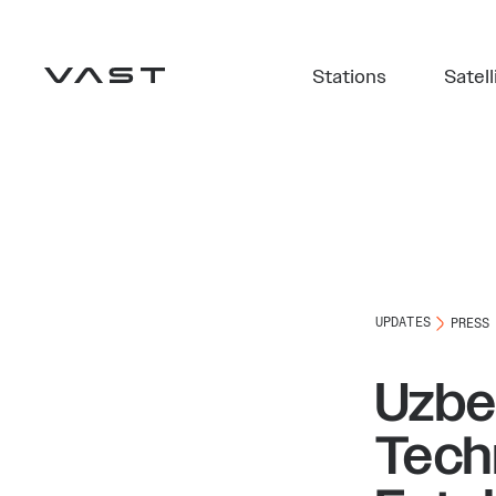
Stations
Satell
UPDATES
PRESS
Uzbek
Tech