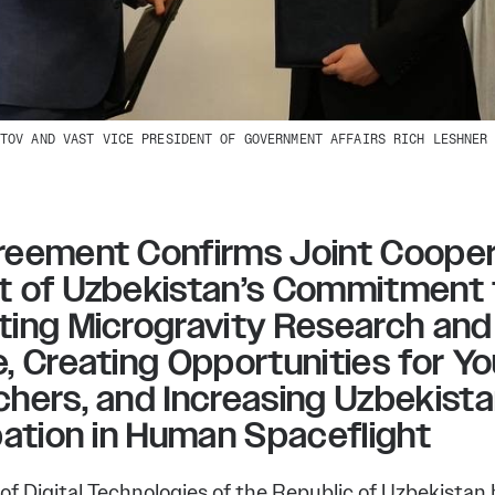
TOV AND VAST VICE PRESIDENT OF GOVERNMENT AFFAIRS RICH LESHNER
eement Confirms Joint Coopera
t of Uzbekistan’s Commitment 
ing Microgravity Research and
, Creating Opportunities for Y
hers, and Increasing Uzbekista
pation in Human Spaceflight
of Digital Technologies of the Republic of Uzbekistan