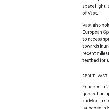
spaceflight, 
of Vast.
Vast also ho
European Spa
to access sp
towards laun
recent miles
testbed for 
ABOUT VAST
Founded in 2
generation s
thriving in 
launched in 