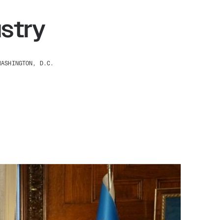
stry
WASHINGTON, D.C.