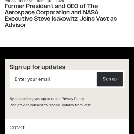
PRESS RELEASE
JUNE 30, 2026
Former President and CEO of The
Aerospace Corporation and NASA
Executive Steve Isakowitz Joins Vast as
Advisor
Sign up for updates
Sign up
By subscribing you agree to our
Privacy Policy
and provide consent to receive updates from Vast.
CONTACT