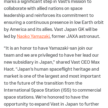
marks a significant step in Vast’s mission to
collaborate with allied nations on space
leadership and reinforces its commitment to
ensuring a continuous presence in low Earth orbit
by America and its allies. Vast Japan GK will be
led by
Naoko Yamazaki
, former JAXA astronaut.
“It is an honor to have Yamazaki-san join our
team and we are privileged to have her lead our
new subsidiary in Japan,” shared Vast CEO Max
Haot. “Japan’s human spaceflight heritage and
market is one of the largest and most important
to the future of the transition from the
International Space Station (ISS) to commercial
space stations. We’re honored to have the
opportunity to expand Vast in Japan to further