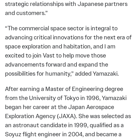
strategic relationships with Japanese partners
and customers.”
“The commercial space sector is integral to
advancing critical innovations for the next era of
space exploration and habitation, and I am
excited to join Vast to help move those
advancements forward and expand the
possibilities for humanity,” added Yamazaki.
After earning a Master of Engineering degree
from the University of Tokyo in 1996, Yamazaki
began her career at the Japan Aerospace
Exploration Agency (JAXA). She was selected as
an astronaut candidate in 1999, qualified as a
Soyuz flight engineer in 2004, and became a