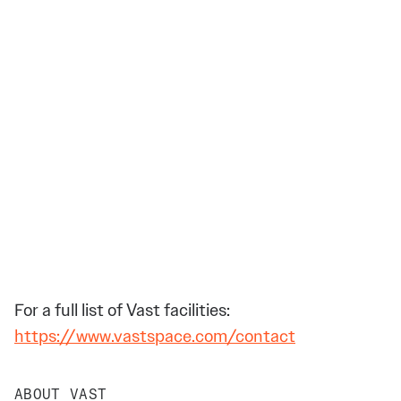
For a full list of Vast facilities:
https://www.vastspace.com/contact
ABOUT VAST