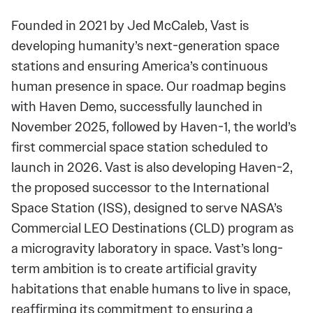
Founded in 2021 by Jed McCaleb, Vast is
developing humanity’s next-generation space
stations and ensuring America’s continuous
human presence in space. Our roadmap begins
with Haven Demo, successfully launched in
November 2025, followed by Haven-1, the world’s
first commercial space station scheduled to
launch in 2026. Vast is also developing Haven-2,
the proposed successor to the International
Space Station (ISS), designed to serve NASA’s
Commercial LEO Destinations (CLD) program as
a microgravity laboratory in space. Vast’s long-
term ambition is to create artificial gravity
habitations that enable humans to live in space,
reaffirming its commitment to ensuring a