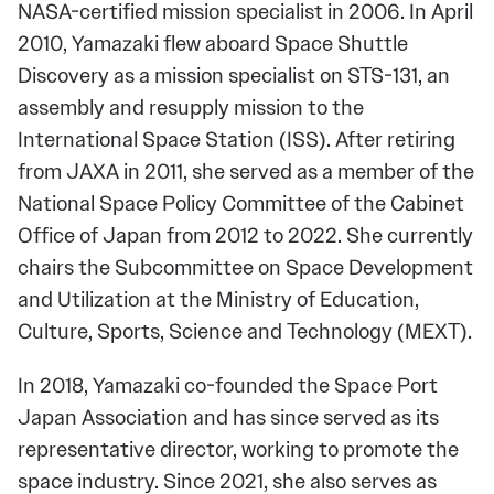
NASA-certified mission specialist in 2006. In April
2010, Yamazaki flew aboard Space Shuttle
Discovery as a mission specialist on STS-131, an
assembly and resupply mission to the
International Space Station (ISS). After retiring
from JAXA in 2011, she served as a member of the
National Space Policy Committee of the Cabinet
Office of Japan from 2012 to 2022. She currently
chairs the Subcommittee on Space Development
and Utilization at the Ministry of Education,
Culture, Sports, Science and Technology (MEXT).
In 2018, Yamazaki co-founded the Space Port
Japan Association and has since served as its
representative director, working to promote the
space industry. Since 2021, she also serves as