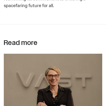
spacefaring future for all.
Read more