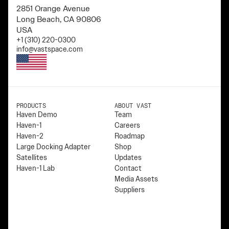
2851 Orange Avenue
Long Beach, CA 90806
USA
+1 (310) 220-0300
info@vastspace.com
PRODUCTS
ABOUT VAST
Haven Demo
Team
Haven-1
Careers
Haven-2
Roadmap
Large Docking Adapter
Shop
Satellites
Updates
Haven-1 Lab
Contact
Media Assets
Suppliers