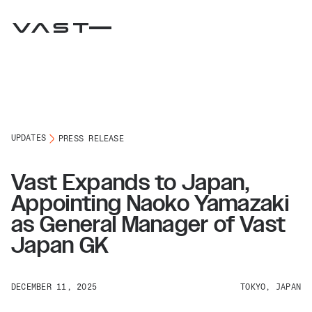
UPDATES
PRESS RELEASE
Vast Expands to Japan,
Appointing Naoko Yamazaki
as General Manager of Vast
Japan GK
DECEMBER 11, 2025
TOKYO, JAPAN