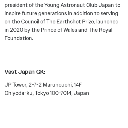
president of the Young Astronaut Club Japan to
inspire future generations in addition to serving
on the Council of The Earthshot Prize, launched
in 2020 by the Prince of Wales and The Royal
Foundation.
Vast Japan GK:
JP Tower, 2-7-2 Marunouchi, 14F
Chiyoda-ku, Tokyo 100-7014, Japan