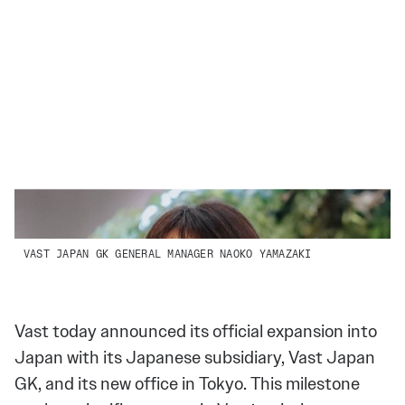
VAST JAPAN GK GENERAL MANAGER NAOKO YAMAZAKI
Vast today announced its official expansion into
Japan with its Japanese subsidiary, Vast Japan
GK, and its new office in Tokyo. This milestone