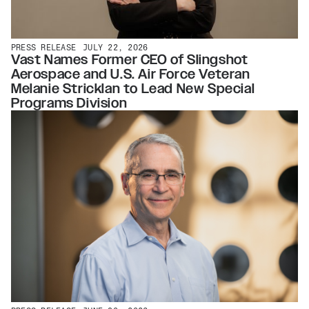
PRESS RELEASE
JULY 22, 2026
Vast Names Former CEO of Slingshot
Aerospace and U.S. Air Force Veteran
Melanie Stricklan to Lead New Special
Programs Division