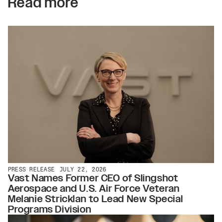
Read more
PRESS RELEASE
JULY 22, 2026
Vast Names Former CEO of Slingshot
Aerospace and U.S. Air Force Veteran
Melanie Stricklan to Lead New Special
Programs Division