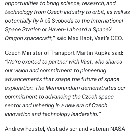
opportunities to bring science, research, and
technology from Czech industry to orbit, as well as
potentially fly
Aleš
Svoboda to the International
Space Station or Haven-1 aboard a SpaceX
Dragon spacecraft,
” said Max Haot, Vast’s CEO.
Czech Minister of Transport Martin Kupka said:
“We’re excited to partner with Vast, who shares
our vision and commitment to pioneering
advancements that shape the future of space
exploration. The Memorandum demonstrates our
commitment to advancing the Czech space
sector and ushering in a new era of Czech
innovation and technology leadership.”
Andrew Feustel, Vast advisor and veteran NASA