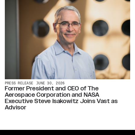
PRESS RELEASE
JUNE 30, 2026
Former President and CEO of The
Aerospace Corporation and NASA
Executive Steve Isakowitz Joins Vast as
Advisor