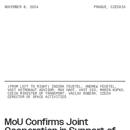
NOVEMBER 8, 2024
PRAGUE, CZECHIA
(FROM LEFT TO RIGHT) INDIRA FEUSTEL; ANDREW FEUSTEL,
VAST ASTRONAUT ADVISOR; MAX HAOT, VAST CEO; MARIN KUPKA,
CZECH MINISTER OF TRANSPORT; VACLAV KOBERA, CZECH
DIRECTOR OF SPACE ACTIVITIES
MoU Confirms Joint