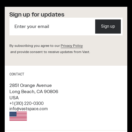
Sign up for updates
Sign up
By subscribing you agree to our
Privacy Policy
and provide consent to receive updates from Vast.
CONTACT
2851 Orange Avenue
Long Beach, CA 90806
USA
+1 (310) 220-0300
info@vastspace.com