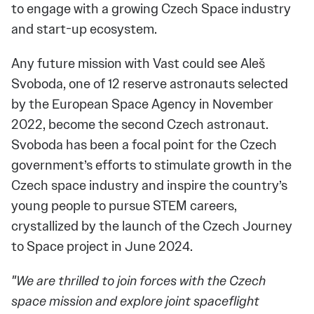
to engage with a growing Czech Space industry
and start-up ecosystem.
Any future mission with Vast could see Aleš
Svoboda, one of 12 reserve astronauts selected
by the European Space Agency in November
2022, become the second Czech astronaut.
Svoboda has been a focal point for the Czech
government’s efforts to stimulate growth in the
Czech space industry and inspire the country’s
young people to pursue STEM careers,
crystallized by the launch of the Czech Journey
to Space project in June 2024.
"We are thrilled to join forces with the Czech
space mission and explore joint spaceflight