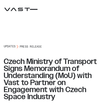
UPDATES
PRESS RELEASE
Czech Ministry of Transport
Signs Memorandum of
Understanding (MoU) with
Vast to Partner on
Engagement with Czech
Space Industry