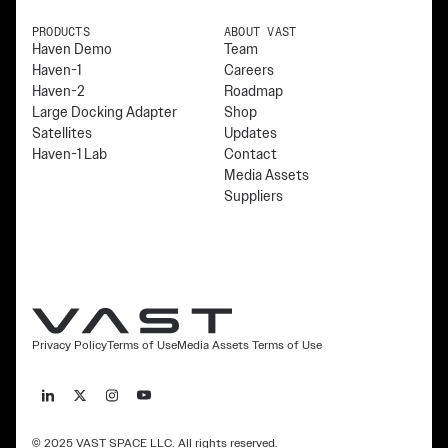
PRODUCTS
ABOUT VAST
Haven Demo
Team
Haven-1
Careers
Haven-2
Roadmap
Large Docking Adapter
Shop
Satellites
Updates
Haven-1 Lab
Contact
Media Assets
Suppliers
Privacy Policy
Terms of Use
Media Assets Terms of Use
© 2025 VAST SPACE LLC. All rights reserved.