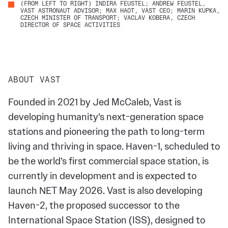
(FROM LEFT TO RIGHT) INDIRA FEUSTEL; ANDREW FEUSTEL,
VAST ASTRONAUT ADVISOR; MAX HAOT, VAST CEO; MARIN KUPKA,
CZECH MINISTER OF TRANSPORT; VACLAV KOBERA, CZECH
DIRECTOR OF SPACE ACTIVITIES
ABOUT VAST
Founded in 2021 by Jed McCaleb, Vast is
developing humanity’s next-generation space
stations and pioneering the path to long-term
living and thriving in space. Haven-1, scheduled to
be the world’s first commercial space station, is
currently in development and is expected to
launch NET May 2026. Vast is also developing
Haven-2, the proposed successor to the
International Space Station (ISS), designed to