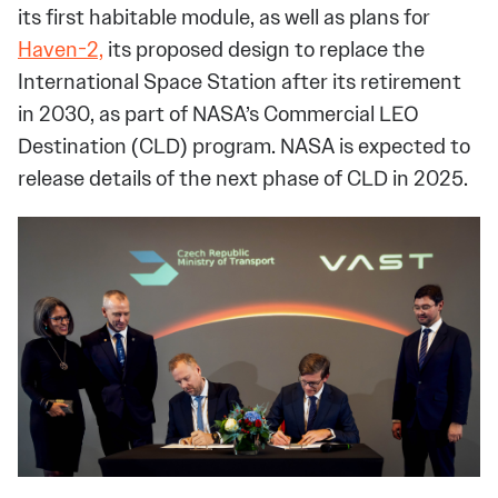
its first habitable module, as well as plans for
Haven-2,
its proposed design to replace the
International Space Station after its retirement
in 2030, as part of NASA’s Commercial LEO
Destination (CLD) program. NASA is expected to
release details of the next phase of CLD in 2025.