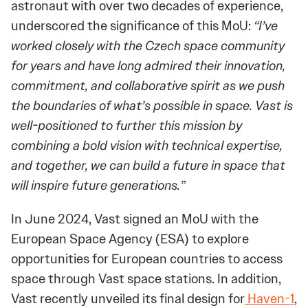
astronaut with over two decades of experience,
underscored the significance of this MoU:
“I’ve
worked closely with the Czech space community
for years and have long admired their innovation,
commitment, and collaborative spirit as we push
the boundaries of what’s possible in space. Vast is
well-positioned to further this mission by
combining a bold vision with technical expertise,
and together, we can build a future in space that
will inspire future generations.”
In June 2024, Vast signed an MoU with the
European Space Agency (ESA) to explore
opportunities for European countries to access
space through Vast space stations. In addition,
Vast recently unveiled its final design for
Haven-1
,