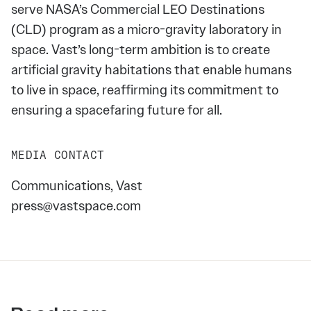
serve NASA’s Commercial LEO Destinations
(CLD) program as a micro-gravity laboratory in
space. Vast’s long-term ambition is to create
artificial gravity habitations that enable humans
to live in space, reaffirming its commitment to
ensuring a spacefaring future for all.
MEDIA CONTACT
Communications, Vast
press@vastspace.com