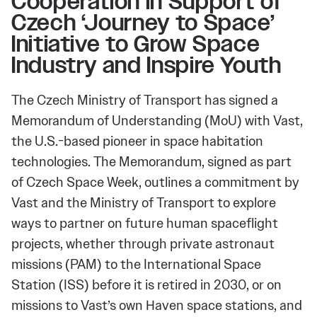
Cooperation in Support of
Czech ‘Journey to Space’
Initiative to Grow Space
Industry and Inspire Youth
The Czech Ministry of Transport has signed a
Memorandum of Understanding (MoU) with Vast,
the U.S.-based pioneer in space habitation
technologies. The Memorandum, signed as part
of Czech Space Week, outlines a commitment by
Vast and the Ministry of Transport to explore
ways to partner on future human spaceflight
projects, whether through private astronaut
missions (PAM) to the International Space
Station (ISS) before it is retired in 2030, or on
missions to Vast’s own Haven space stations, and