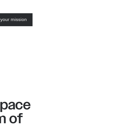
 your mission
Space
m of