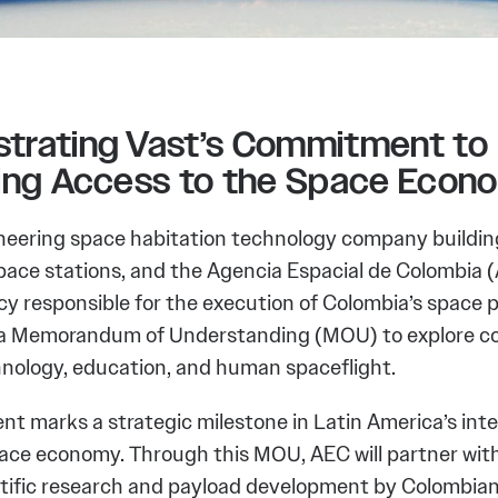
trating Vast’s Commitment to
sing Access to the Space Econ
oneering space habitation technology company buildin
pace stations, and the Agencia Espacial de Colombia (
cy responsible for the execution of Colombia’s space 
a Memorandum of Understanding (MOU) to explore co
hnology, education, and human spaceflight.
t marks a strategic milestone in Latin America’s inte
pace economy. Through this MOU, AEC will partner with
ntific research and payload development by Colombian