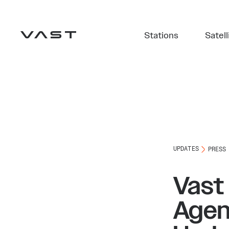
Stations
Satell
UPDATES
PRESS
Vast
Agen