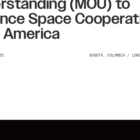
rstanding (MOU) to
nce Space Cooperati
n America
25
BOGOTÁ, COLOMBIA / LON