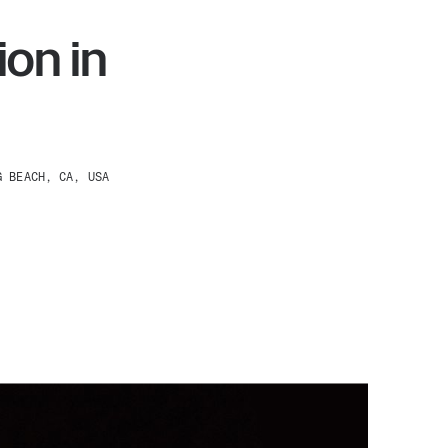
on in
G BEACH, CA, USA