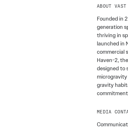
ABOUT VAST
Founded in 2
generation s
thriving in 
launched in 
commercial s
Haven-2, the
designed to 
microgravity 
gravity habit
commitment t
MEDIA CONT
Communicati