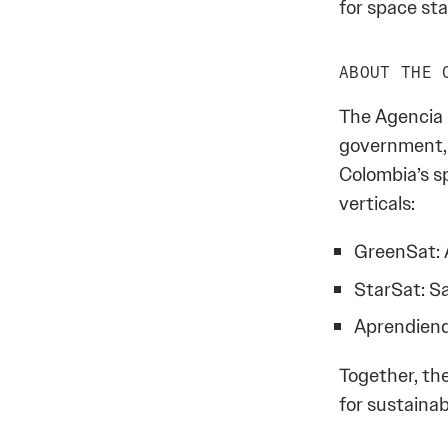
for space sta
ABOUT THE 
The Agencia E
government, 
Colombia’s sp
verticals:
GreenSat: A
StarSat: S
Aprendiend
Together, th
for sustainab