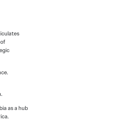
ticulates
 of
egic
nce.
.
bia as a hub
ica.