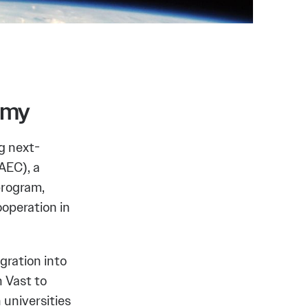
omy
g next-
AEC), a
program,
operation in
gration into
 Vast to
 universities