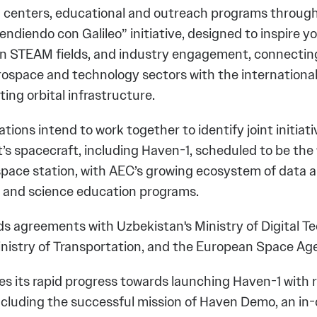
 centers, educational and outreach programs throug
endiendo con Galileo” initiative, designed to inspire 
in STEAM fields, and industry engagement, connectin
ospace and technology sectors with the internationa
ing orbital infrastructure.
tions intend to work together to identify joint initiat
’s spacecraft, including Haven-1, scheduled to be the w
pace station, with AEC’s growing ecosystem of data a
, and science education programs.
ds agreements with Uzbekistan's Ministry of Digital T
nistry of Transportation, and the European Space Ag
es its rapid progress towards launching Haven-1 with 
ncluding the successful mission of Haven Demo, an in-