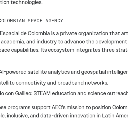
tion technologies.
COLOMBIAN SPACE AGENCY
spacial de Colombia is a private organization that ar
academia, and industry to advance the development
ace capabilities. Its ecosystem integrates three strat
I-powered satellite analytics and geospatial intellige
atellite connectivity and broadband networks.
o con Galileo: STEAM education and science outreach
ese programs support AEC’s mission to position Colom
le, inclusive, and data-driven innovation in Latin Amer