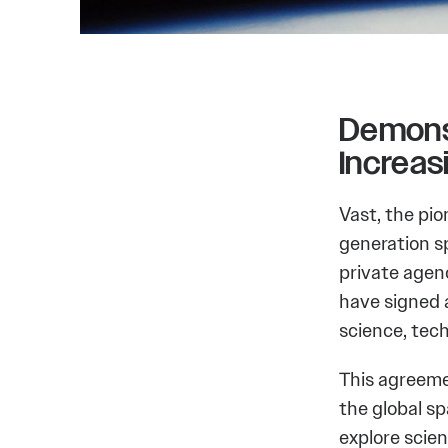
Demons
Increa
Vast, the pi
generation s
private agen
have signed 
science, tec
This agreemen
the global s
explore scie