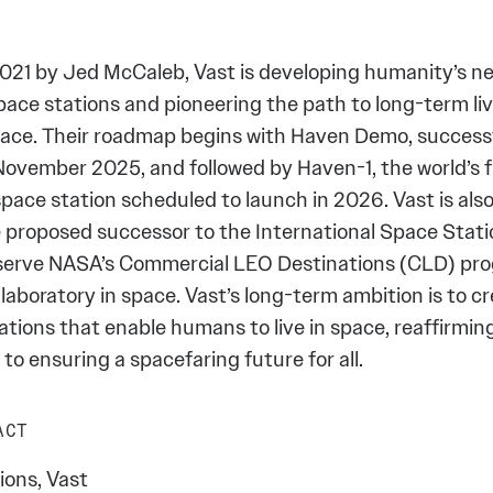
021 by Jed McCaleb, Vast is developing humanity’s ne
pace stations and pioneering the path to long-term li
space. Their roadmap begins with Haven Demo, success
November 2025, and followed by Haven-1, the world’s f
pace station scheduled to launch in 2026. Vast is als
 proposed successor to the International Space Statio
serve NASA’s Commercial LEO Destinations (CLD) pro
laboratory in space. Vast’s long-term ambition is to cre
ations that enable humans to live in space, reaffirming
o ensuring a spacefaring future for all.
ACT
ons, Vast