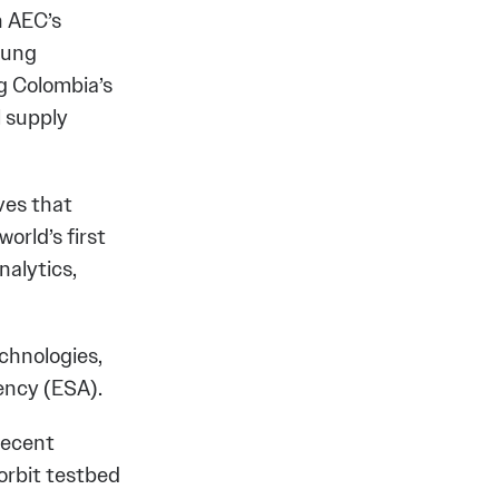
h AEC’s
young
g Colombia’s
l supply
ives that
orld’s first
nalytics,
echnologies,
ency (ESA).
recent
orbit testbed