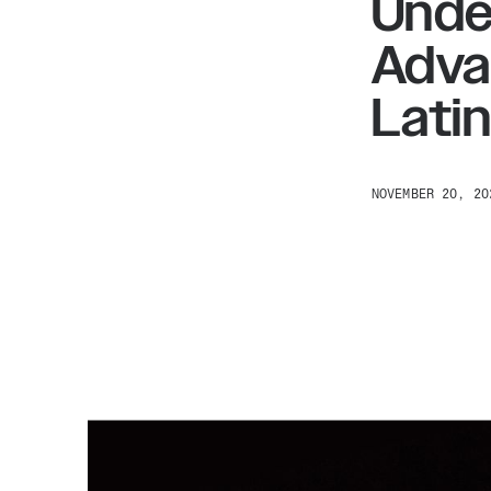
Unde
Adva
Lati
NOVEMBER 20, 20