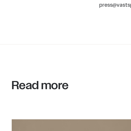
press@vasts
Read more