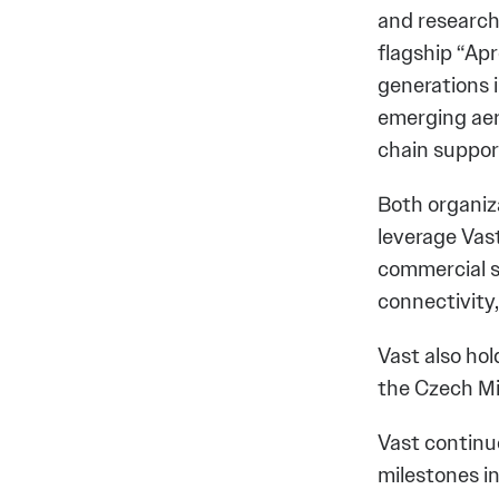
and research
flagship “Apr
generations 
emerging aer
chain support
Both organiza
leverage Vast
commercial s
connectivity
Vast also hol
the Czech Mi
Vast continu
milestones i