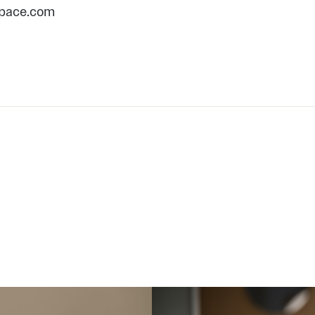
pace.com