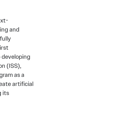
xt-
ving and
fully
irst
o developing
n (ISS),
gram as a
ate artificial
 its