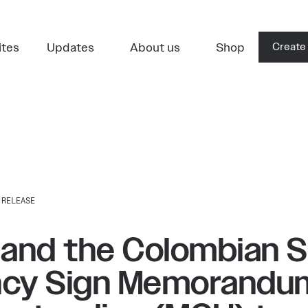
ites
Updates
About us
Shop
Create
 RELEASE
 and the Colombian 
cy Sign Memorandu